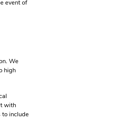
e event of
gon. We
o high
cal
t with
 to include