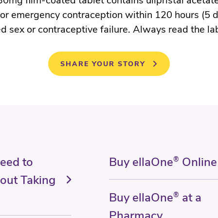
0mg film-coated tablet contains ulipristal acetate
for emergency contraception within 120 hours (5 d
d sex or contraceptive failure. Always read the la
SHARE YOUR STORY
Need to
Buy ellaOne
®
Online
out Taking
Buy ellaOne
®
at a
Pharmacy