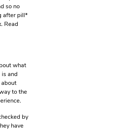
nd so no
after pill*
x. Read
about what
 is and
n about
way to the
erience.
 checked by
they have