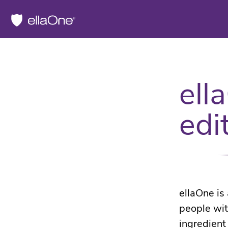
ell
edi
ellaOne is
people wit
ingredient