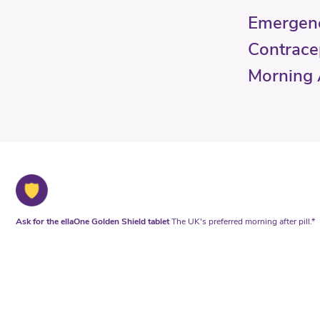
Emergen
Contrace
Morning A
Ask for the ellaOne Golden Shield tablet
The UK's preferred morning after pill.*