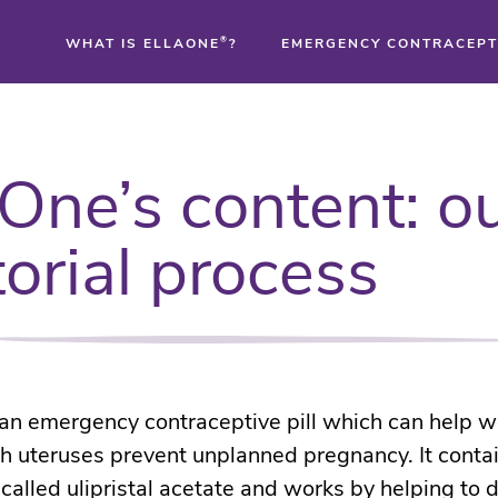
WHAT IS ELLAONE
®
?
EMERGENCY CONTRACEPT
®
aOne’s content: o
®
torial process
®
 an emergency contraceptive pill which can help
h uteruses prevent unplanned pregnancy. It conta
 called ulipristal acetate and works by helping to 