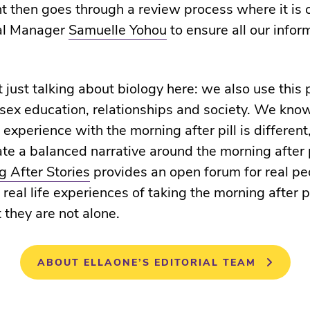
t then goes through a review process where it is
al Manager
Samuelle Yohou
to ensure all our infor
 just talking about biology here: we also use this 
 sex education, relationships and society. We kno
 experience with the morning after pill is different
ate a balanced narrative around the morning after p
 After Stories
provides an open forum for real pe
 real life experiences of taking the morning after p
 they are not alone.
ABOUT ELLAONE’S EDITORIAL TEAM