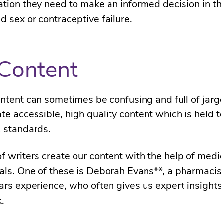
ation they need to make an informed decision in th
d sex or contraceptive failure.
Content
ntent can sometimes be confusing and full of jar
ate accessible, high quality content which is held t
c standards.
f writers create our content with the help of medi
als. One of these is
Deborah Evans
**, a pharmacis
ars experience, who often gives us expert insights
k.