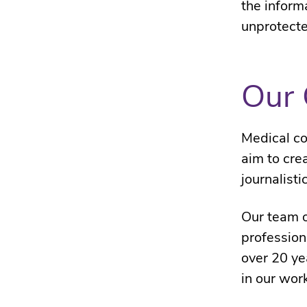
the inform
unprotecte
Our 
Medical co
aim to cre
journalisti
Our team o
profession
over 20 ye
in our wor