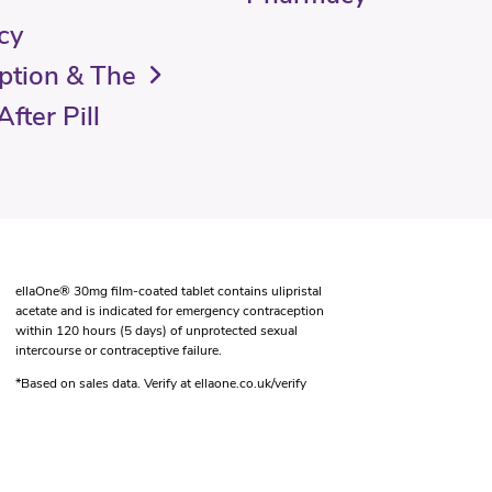
cy
ption & The
fter Pill
ellaOne® 30mg film-coated tablet contains ulipristal
acetate and is indicated for emergency contraception
within 120 hours (5 days) of unprotected sexual
intercourse or contraceptive failure.
*Based on sales data. Verify at ellaone.co.uk/verify