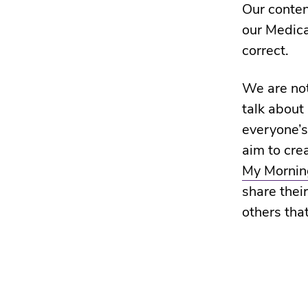
Our conten
our Medic
correct.
We are not
talk about
everyone’s
aim to cre
My Morning
share their
others that