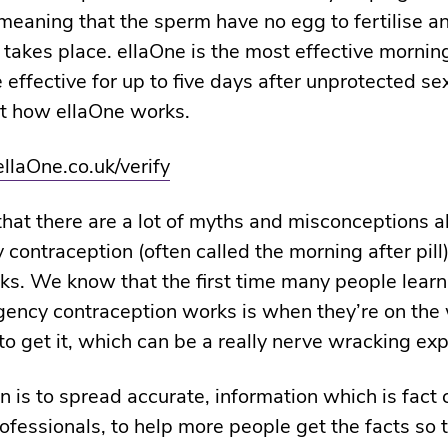
 meaning that the sperm have no egg to fertilise a
takes place. ellaOne is the most effective morning 
 effective for up to five days after unprotected se
t how ellaOne works.
ellaOne.co.uk/verify
at there are a lot of myths and misconceptions 
contraception (often called the morning after pill)
ks. We know that the first time many people lear
ncy contraception works is when they’re on the 
o get it, which can be a really nerve wracking exp
n is to spread accurate, information which is fact
ofessionals, to help more people get the facts so 