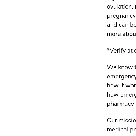
ovulation,
pregnancy 
and can be
more abou
*Verify at
We know th
emergency 
how it wor
how emerge
pharmacy t
Our missio
medical pr