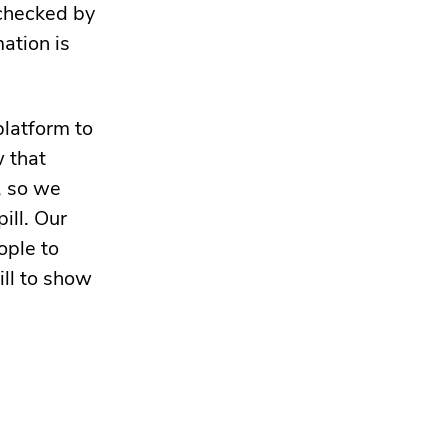
 checked by
mation is
platform to
w that
, so we
ill. Our
ople to
ill to show