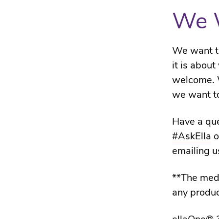
We 
We want th
it is abou
welcome. 
we want to
Have a que
#AskElla
o
emailing u
**The medi
any produc