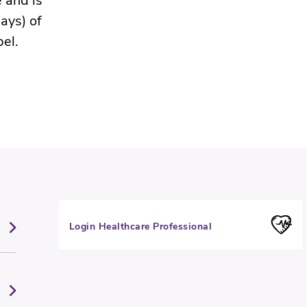
 and is
ays) of
bel.
Login Healthcare Professional