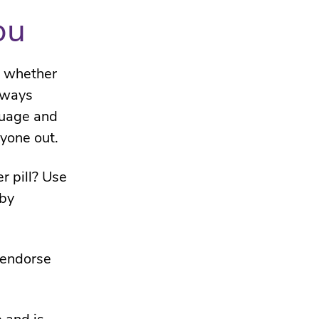
ou
– whether
always
guage and
yone out.
r pill? Use
 by
 endorse