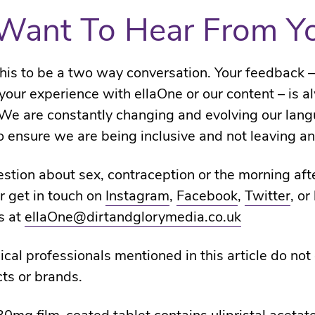
Want To Hear From Y
is to be a two way conversation. Your feedback 
t your experience with ellaOne or our content – is 
We are constantly changing and evolving our lan
 ensure we are being inclusive and not leaving an
stion about sex, contraception or the morning afte
r get in touch on
Instagram
,
Facebook
,
Twitter
, or
s at
ellaOne@dirtandglorymedia.co.uk
cal professionals mentioned in this article do not
ts or brands.