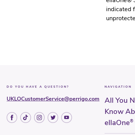
ellaOne® 3
indicated 
unprotecte
DO YOU HAVE A QUESTION?
NAVIGATION
UKLOCustomerService@perrigo.com
All You 
Know Ab
ellaOne
®