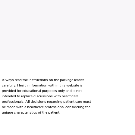
Always read the instructions on the package leaflet
carefully. Health information within this website is
provided for educational purposes only and is not
intended to replace discussions with healthcare
professionals. All decisions regarding patient care must
be made with a healthcare professional considering the
unique characteristics of the patient.