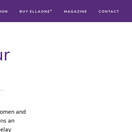
ION
BUY ELLAONE
®
MAGAZINE
CONTACT
®
ur
®
®
 women and
ins an
delay