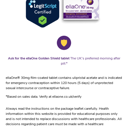
Ask for the ellaOne Golden Shield tablet
The UK's preferred morning after
pill.*
ellaOne® 30mg film-coated tablet contains ulipristal acetate and is indicated
for emergency contraception within 120 hours (5 days) of unprotected
sexual intercourse or contraceptive failure.
*Based on sales data. Verify at ellaone.co.uk/verify
Always read the instructions on the package leaflet carefully. Health
information within this website is provided for educational purposes only
and is not intended to replace discussions with healthcare professionals. All
decisions regarding patient care must be made with a healthcare