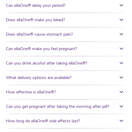
Can ellaOne® delay your period?
Does ellaOne® make you bleed?
Does ellaOne® cause stomach pain?
Can ellaOne® make you feel pregnant?
Can you drink alcohol after taking ellaOne®?
What delivery options are available?
How effective is ellaOne®?
Can you get pregnant after taking the morning after pill?
How long do ellaOne® side effects last?