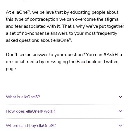
®
At ellaOne
, we believe that by educating people about
this type of contraception we can overcome the stigma
and fear associated with it. That’s why we’ve put together
a set of no-nonsense answers to your most frequently
®
asked questions about ellaOne
.
Don’t see an answer to your question? You can #AskElla
on social media by messaging the
Facebook
or
Twitter
page.
What is ellaOne®?
How does ellaOne® work?
Where can I buy ellaOne®?