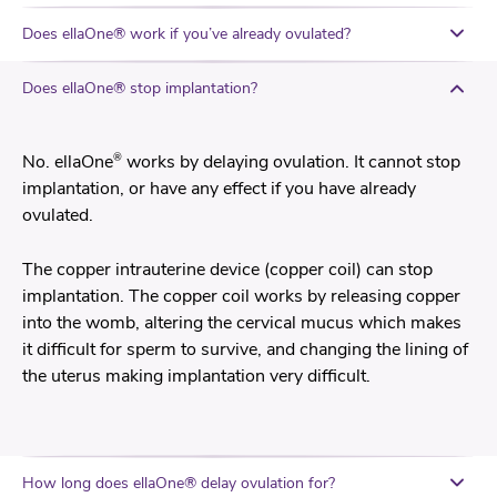
Does ellaOne® work if you’ve already ovulated?
Does ellaOne® stop implantation?
®
No. ellaOne
works by delaying ovulation. It cannot stop
implantation, or have any effect if you have already
ovulated.
The copper intrauterine device (copper coil) can stop
implantation. The copper coil works by releasing copper
into the womb, altering the cervical mucus which makes
it difficult for sperm to survive, and changing the lining of
the uterus making implantation very difficult.
How long does ellaOne® delay ovulation for?