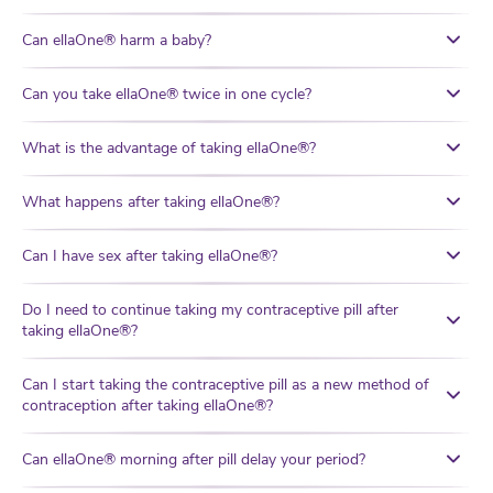
Can ellaOne® harm a baby?
Can you take ellaOne® twice in one cycle?
What is the advantage of taking ellaOne®?
What happens after taking ellaOne®?
Can I have sex after taking ellaOne®?
Do I need to continue taking my contraceptive pill after
taking ellaOne®?
Can I start taking the contraceptive pill as a new method of
contraception after taking ellaOne®?
Can ellaOne® morning after pill delay your period?