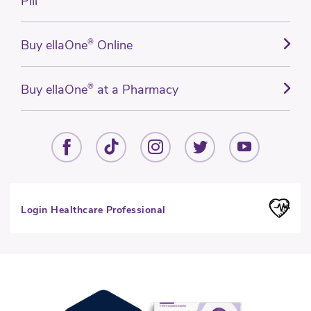
Pill
Buy ellaOne
®
Online
Buy ellaOne
®
at a Pharmacy
Login Healthcare Professional