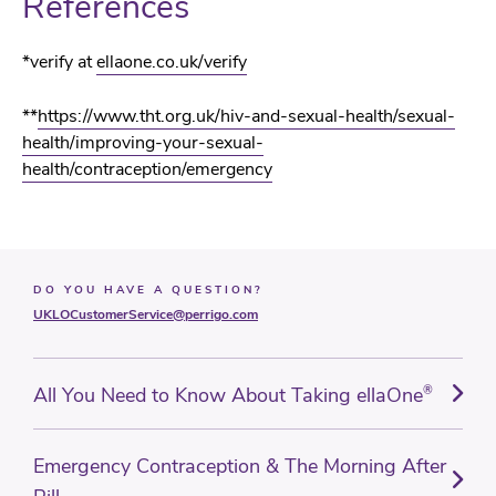
References
*
verify at
ellaone.co.uk/verify
**
https://www.tht.org.uk/hiv-and-sexual-health/sexual-
health/improving-your-sexual-
health/contraception/emergency
DO YOU HAVE A QUESTION?
UKLOCustomerService@perrigo.com
All You Need to Know About Taking ellaOne
®
Emergency Contraception & The Morning After