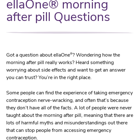
ellaOne® morning
after pill Questions
®
Got a question about ellaOne
? Wondering how the
morning after pill really works? Heard something
worrying about side effects and want to get an answer
you can trust? You’re in the right place.
Some people can find the experience of taking emergency
contraception nerve-wracking, and often that’s because
they don’t have all of the facts. A lot of people were never
taught about the morning after pill, meaning that there are
lots of harmful myths and misunderstandings out there
that can stop people from accessing emergency
contraception.