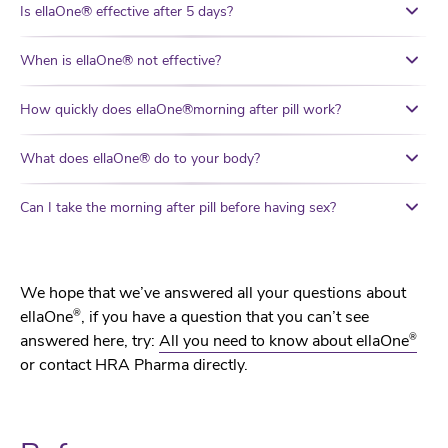
Is ellaOne® effective after 5 days?
When is ellaOne® not effective?
How quickly does ellaOne®morning after pill work?
What does ellaOne® do to your body?
Can I take the morning after pill before having sex?
We hope that we’ve answered all your questions about
®
ellaOne
, if you have a question that you can’t see
®
answered here, try:
All you need to know about ellaOne
or contact HRA Pharma directly.