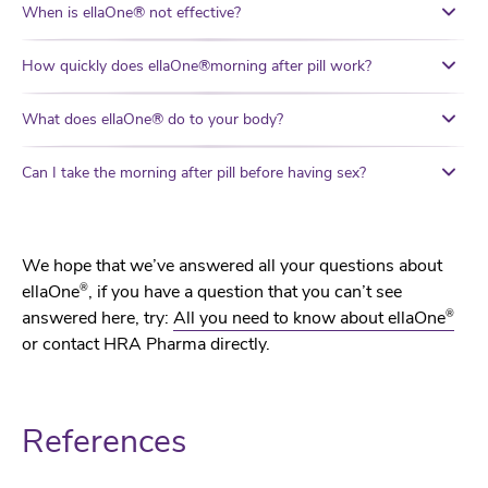
When is ellaOne® not effective?
How quickly does ellaOne®morning after pill work?
What does ellaOne® do to your body?
Can I take the morning after pill before having sex?
We hope that we’ve answered all your questions about
®
ellaOne
, if you have a question that you can’t see
®
answered here, try:
All you need to know about ellaOne
or contact HRA Pharma directly.
References