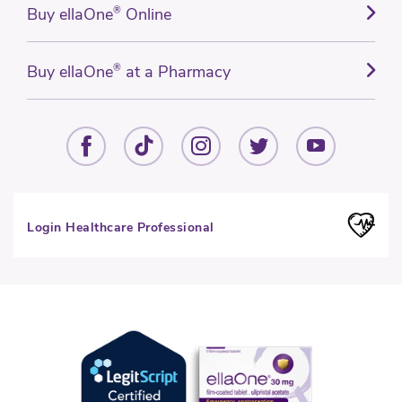
Buy ellaOne
®
Online
Buy ellaOne
®
at a Pharmacy
Login Healthcare Professional