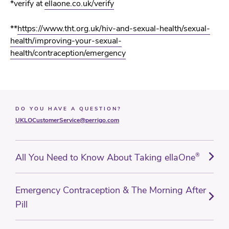
*
verify at
ellaone.co.uk/verify
**
https://www.tht.org.uk/hiv-and-sexual-health/sexual-
health/improving-your-sexual-
health/contraception/emergency
DO YOU HAVE A QUESTION?
UKLOCustomerService@perrigo.com
All You Need to Know About Taking ellaOne
®
Emergency Contraception & The Morning After
Pill