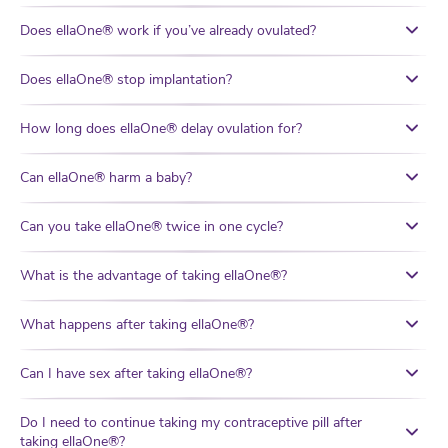
Does ellaOne® work if you’ve already ovulated?
Does ellaOne® stop implantation?
How long does ellaOne® delay ovulation for?
Can ellaOne® harm a baby?
Can you take ellaOne® twice in one cycle?
What is the advantage of taking ellaOne®?
What happens after taking ellaOne®?
Can I have sex after taking ellaOne®?
Do I need to continue taking my contraceptive pill after
taking ellaOne®?