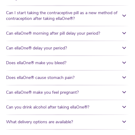
Can I start taking the contraceptive pill as a new method of
contraception after taking ellaOne®?
Can ellaOne® morning after pill delay your period?
Can ellaOne® delay your period?
Does ellaOne® make you bleed?
Does ellaOne® cause stomach pain?
Can ellaOne® make you feel pregnant?
Can you drink alcohol after taking ellaOne®?
What delivery options are available?