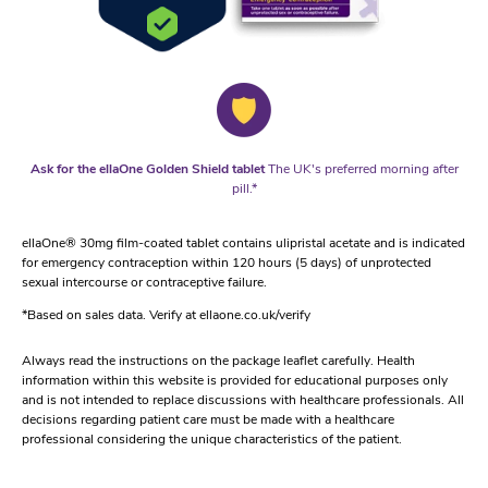
Ask for the ellaOne Golden Shield tablet
The UK's preferred morning after
pill.*
ellaOne® 30mg film-coated tablet contains ulipristal acetate and is indicated
for emergency contraception within 120 hours (5 days) of unprotected
sexual intercourse or contraceptive failure.
*Based on sales data. Verify at ellaone.co.uk/verify
Always read the instructions on the package leaflet carefully. Health
information within this website is provided for educational purposes only
and is not intended to replace discussions with healthcare professionals. All
decisions regarding patient care must be made with a healthcare
professional considering the unique characteristics of the patient.