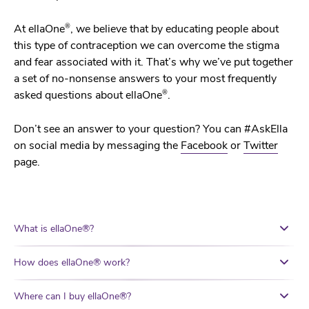
®
At ellaOne
, we believe that by educating people about
this type of contraception we can overcome the stigma
and fear associated with it. That’s why we’ve put together
a set of no-nonsense answers to your most frequently
®
asked questions about ellaOne
.
Don’t see an answer to your question? You can #AskElla
on social media by messaging the
Facebook
or
Twitter
page.
What is ellaOne®?
How does ellaOne® work?
Where can I buy ellaOne®?