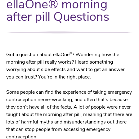
ellaOne® morning
after pill Questions
®
Got a question about ellaOne
? Wondering how the
morning after pill really works? Heard something
worrying about side effects and want to get an answer
you can trust? You’re in the right place.
Some people can find the experience of taking emergency
contraception nerve-wracking, and often that’s because
they don’t have all of the facts. A lot of people were never
taught about the morning after pill, meaning that there are
lots of harmful myths and misunderstandings out there
that can stop people from accessing emergency
contraception.