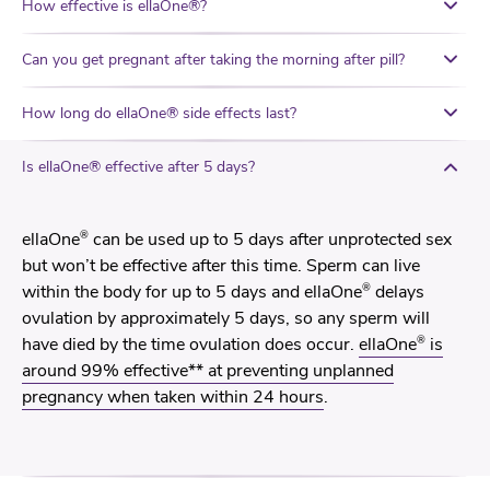
How effective is ellaOne®?
Can you get pregnant after taking the morning after pill?
How long do ellaOne® side effects last?
Is ellaOne® effective after 5 days?
®
ellaOne
can be used up to 5 days after unprotected sex
but won’t be effective after this time. Sperm can live
®
within the body for up to 5 days and ellaOne
delays
ovulation by approximately 5 days, so any sperm will
®
have died by the time ovulation does occur.
ellaOne
is
around 99% effective** at preventing unplanned
pregnancy when taken within 24 hours
.