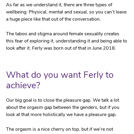
As far as we understand it, there are three types of
wellbeing: Physical, mental and sexual, so you can’t leave
a huge piece like that out of the conversation.
The taboo and stigma around female sexuality creates
this fear of exploring it, understanding it and being able to
look after it. Ferly was born out of that in June 2018.
What do you want Ferly to
achieve?
Our big goal is to close the pleasure gap. We talk a lot
about the orgasm gap between the genders, but if you
look at that more holistically we have a pleasure gap.
The orgasm is a nice cherry on top, but if we’re not