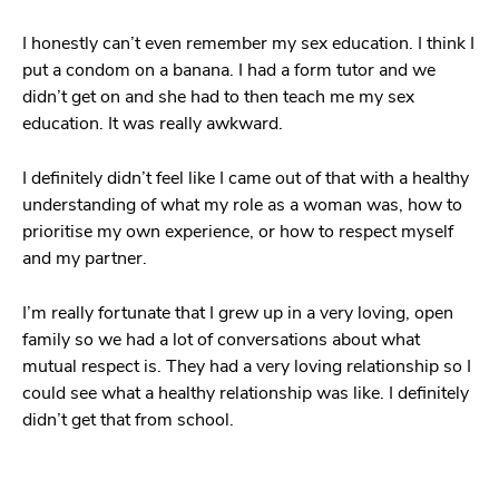
I honestly can’t even remember my sex education. I think I
put a condom on a banana. I had a form tutor and we
didn’t get on and she had to then teach me my sex
education. It was really awkward.
I definitely didn’t feel like I came out of that with a healthy
understanding of what my role as a woman was, how to
prioritise my own experience, or how to respect myself
and my partner.
I’m really fortunate that I grew up in a very loving, open
family so we had a lot of conversations about what
mutual respect is. They had a very loving relationship so I
could see what a healthy relationship was like. I definitely
didn’t get that from school.