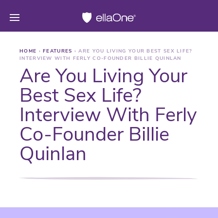
HOME
›
FEATURES
›
ARE YOU LIVING YOUR BEST SEX LIFE?
INTERVIEW WITH FERLY CO-FOUNDER BILLIE QUINLAN
Are You Living Your
Best Sex Life?
Interview With Ferly
Co-Founder Billie
Quinlan