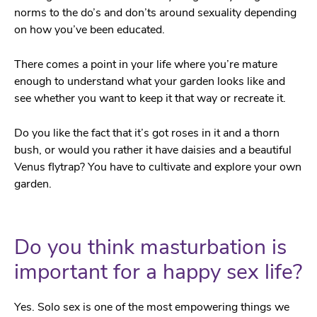
norms to the do’s and don’ts around sexuality depending
on how you’ve been educated.
There comes a point in your life where you’re mature
enough to understand what your garden looks like and
see whether you want to keep it that way or recreate it.
Do you like the fact that it’s got roses in it and a thorn
bush, or would you rather it have daisies and a beautiful
Venus flytrap? You have to cultivate and explore your own
garden.
Do you think masturbation is
important for a happy sex life?
Yes. Solo sex is one of the most empowering things we