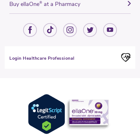
Buy ellaOne
®
at a Pharmacy
Login Healthcare Professional