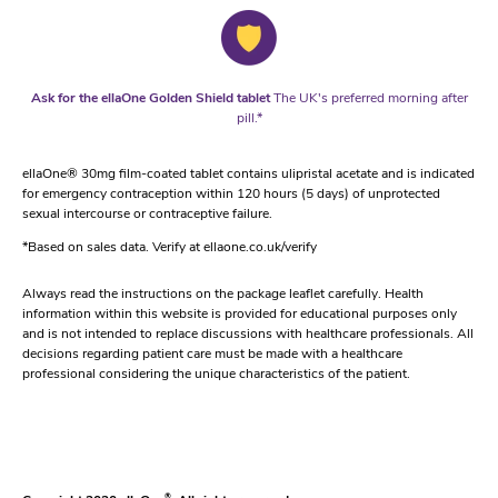
Ask for the ellaOne Golden Shield tablet
The UK's preferred morning after
pill.*
ellaOne® 30mg film-coated tablet contains ulipristal acetate and is indicated
for emergency contraception within 120 hours (5 days) of unprotected
sexual intercourse or contraceptive failure.
*Based on sales data. Verify at ellaone.co.uk/verify
Always read the instructions on the package leaflet carefully. Health
information within this website is provided for educational purposes only
and is not intended to replace discussions with healthcare professionals. All
decisions regarding patient care must be made with a healthcare
professional considering the unique characteristics of the patient.
®