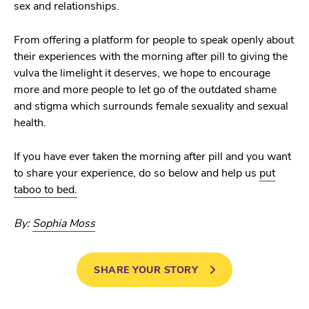
sex and relationships.
From offering a platform for people to speak openly about
their experiences with the morning after pill to giving the
vulva the limelight it deserves, we hope to encourage
more and more people to let go of the outdated shame
and stigma which surrounds female sexuality and sexual
health.
If you have ever taken the morning after pill and you want
to share your experience, do so below and help us
put
taboo to bed.
By:
Sophia Moss
SHARE YOUR STORY