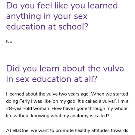
Do you feel like you learned
anything in your sex
education at school?
No.
Did you learn about the vulva
in sex education at all?
I learned about the vulva two years ago. When we started
doing Ferly I was like ‘oh my god, it’s called a vulva!’. I’m a
28-year-old woman. How have I gone through my whole
life without knowing what my anatomy is called?
At ellaOne, we want to promote healthy attitudes towards