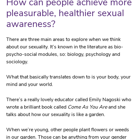
How can people achieve more
pleasurable, healthier sexual
awareness?
There are three main areas to explore when we think
about our sexuality. It’s known in the literature as bio-
psycho-social modules, so: biology, psychology and
sociology.
What that basically translates down to is your body, your
mind and your world.
There’s a really lovely educator called Emily Nagoski who
wrote a brilliant book called
Come As You Are
and she
talks about how our sexuality is like a garden.
When we’re young, other people plant flowers or weeds
in our garden. Those can be anything from your gender