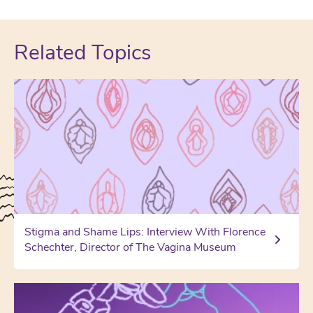
Related Topics
Stigma and Shame Lips: Interview With Florence
Schechter, Director of The Vagina Museum