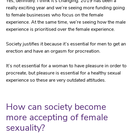
Yes, definitely. I think it’s changing. 2019 has been a
really exciting year and we’re seeing more funding going
to female businesses who focus on the female
experience. At the same time, we’re seeing how the male
experience is prioritised over the female experience.
Society justifies it because it’s essential for men to get an
erection and have an orgasm for procreation.
It’s not essential for a woman to have pleasure in order to
procreate, but pleasure is essential for a healthy sexual
experience so these are very outdated attitudes.
How can society become
more accepting of female
sexuality?