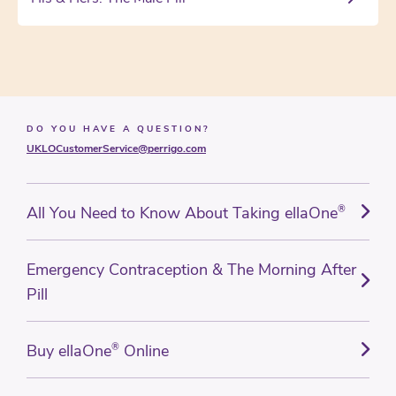
DO YOU HAVE A QUESTION?
UKLOCustomerService@perrigo.com
All You Need to Know About Taking ellaOne
®
Emergency Contraception & The Morning After
Pill
Buy ellaOne
®
Online