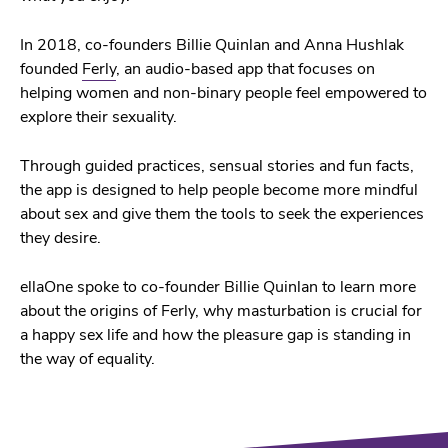
In 2018, co-founders Billie Quinlan and Anna Hushlak
founded
Ferly
, an audio-based app that focuses on
helping women and non-binary people feel empowered to
explore their sexuality.
Through guided practices, sensual stories and fun facts,
the app is designed to help people become more mindful
about sex and give them the tools to seek the experiences
they desire.
ellaOne spoke to co-founder Billie Quinlan to learn more
about the origins of Ferly, why masturbation is crucial for
a happy sex life and how the pleasure gap is standing in
the way of equality.