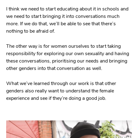
I think we need to start educating about it in schools and
we need to start bringing it into conversations much
more. If we do that, we’ll be able to see that there’s
nothing to be afraid of.
The other way is for women ourselves to start taking
responsibility for exploring our own sexuality and having
these conversations, prioritising our needs and bringing
other genders into that conversation as well.
What we’ve learned through our work is that other
genders also really want to understand the female
experience and see if they’re doing a good job.