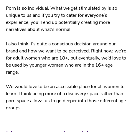
Porn is so individual. What we get stimulated by is so
unique to us and if you try to cater for everyone’s
experience, you’ll end up potentially creating more
narratives about what’s normal.
I also think it’s quite a conscious decision around our
brand and how we want to be perceived. Right now, we’re
for adult women who are 18+, but eventually, we’d love to
be used by younger women who are in the 16+ age
range.
We would love to be an accessible place for all women to
learn. I think being more of a discovery space rather than
porn space allows us to go deeper into those different age
groups.