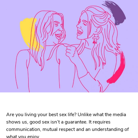
Are you living your best sex life? Unlike what the media
shows us, good sex isn’t a guarantee. It requires
communication, mutual respect and an understanding of
what you enjoy.