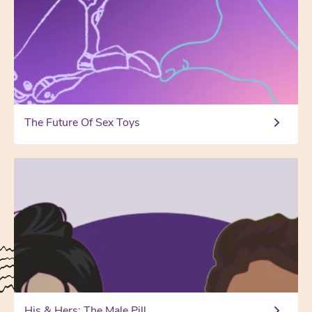
The Future Of Sex Toys
His & Hers: The Male Pill