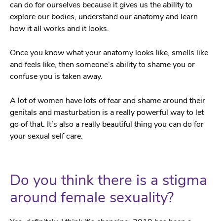
can do for ourselves because it gives us the ability to
explore our bodies, understand our anatomy and learn
how it all works and it looks.
Once you know what your anatomy looks like, smells like
and feels like, then someone’s ability to shame you or
confuse you is taken away.
A lot of women have lots of fear and shame around their
genitals and masturbation is a really powerful way to let
go of that. It’s also a really beautiful thing you can do for
your sexual self care.
Do you think there is a stigma
around female sexuality?