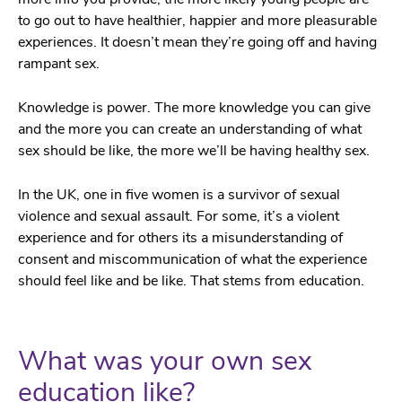
to go out to have healthier, happier and more pleasurable
experiences. It doesn’t mean they’re going off and having
rampant sex.
Knowledge is power. The more knowledge you can give
and the more you can create an understanding of what
sex should be like, the more we’ll be having healthy sex.
In the UK, one in five women is a survivor of sexual
violence and sexual assault. For some, it’s a violent
experience and for others its a misunderstanding of
consent and miscommunication of what the experience
should feel like and be like. That stems from education.
What was your own sex
education like?