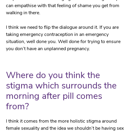
can empathise with that feeling of shame you get from
walking in there.
I think we need to flip the dialogue around it. If you are
taking emergency contraception in an emergency
situation, well done you. Well done for trying to ensure
you don’t have an unplanned pregnancy.
Where do you think the
stigma which surrounds the
morning after pill comes
from?
I think it comes from the more holistic stigma around
female sexuality and the idea we shouldn’t be having sex