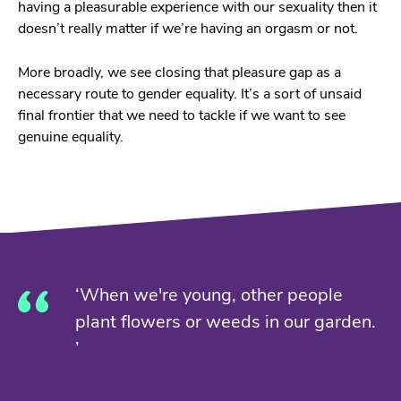
having a pleasurable experience with our sexuality then it
doesn’t really matter if we’re having an orgasm or not.
More broadly, we see closing that pleasure gap as a
necessary route to gender equality. It’s a sort of unsaid
final frontier that we need to tackle if we want to see
genuine equality.
‘When we're young, other people
plant flowers or weeds in our garden.
’