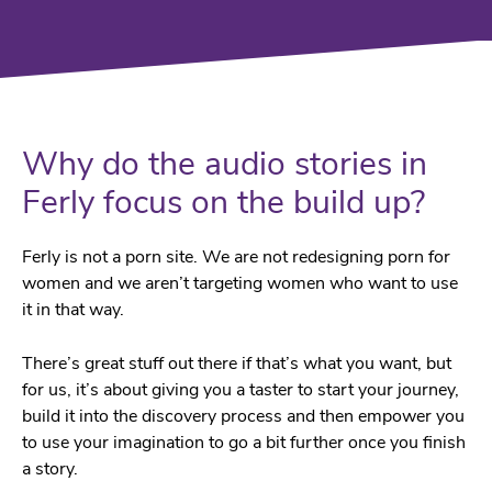
Why do the audio stories in
Ferly focus on the build up?
Ferly is not a porn site. We are not redesigning porn for
women and we aren’t targeting women who want to use
it in that way.
There’s great stuff out there if that’s what you want, but
for us, it’s about giving you a taster to start your journey,
build it into the discovery process and then empower you
to use your imagination to go a bit further once you finish
a story.