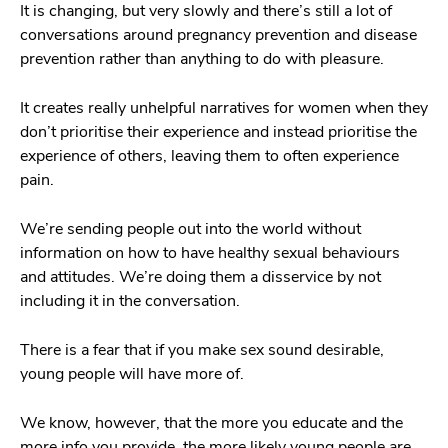
It is changing, but very slowly and there’s still a lot of
conversations around pregnancy prevention and disease
prevention rather than anything to do with pleasure.
It creates really unhelpful narratives for women when they
don’t prioritise their experience and instead prioritise the
experience of others, leaving them to often experience
pain.
We’re sending people out into the world without
information on how to have healthy sexual behaviours
and attitudes. We’re doing them a disservice by not
including it in the conversation.
There is a fear that if you make sex sound desirable,
young people will have more of.
We know, however, that the more you educate and the
more info you provide, the more likely young people are