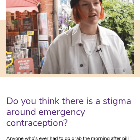
Do you think there is a stigma
around emergency
contraception?
Anyone who’s ever had to go grab the morning after pill