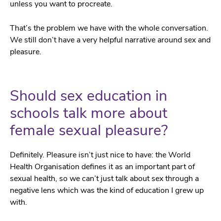
unless you want to procreate.
That’s the problem we have with the whole conversation.
We still don’t have a very helpful narrative around sex and
pleasure.
Should sex education in
schools talk more about
female sexual pleasure?
Definitely. Pleasure isn’t just nice to have: the World
Health Organisation defines it as an important part of
sexual health, so we can’t just talk about sex through a
negative lens which was the kind of education I grew up
with.