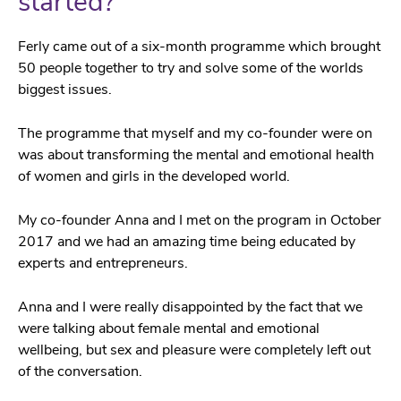
started?
Ferly came out of a six-month programme which brought
50 people together to try and solve some of the worlds
biggest issues.
The programme that myself and my co-founder were on
was about transforming the mental and emotional health
of women and girls in the developed world.
My co-founder Anna and I met on the program in October
2017 and we had an amazing time being educated by
experts and entrepreneurs.
Anna and I were really disappointed by the fact that we
were talking about female mental and emotional
wellbeing, but sex and pleasure were completely left out
of the conversation.