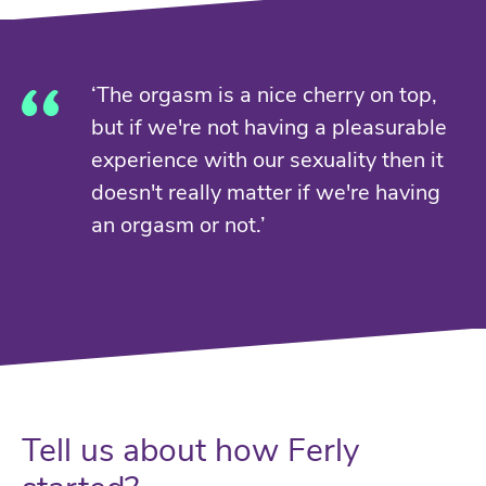
‘The orgasm is a nice cherry on top,
but if we're not having a pleasurable
experience with our sexuality then it
doesn't really matter if we're having
an orgasm or not.’
Tell us about how Ferly