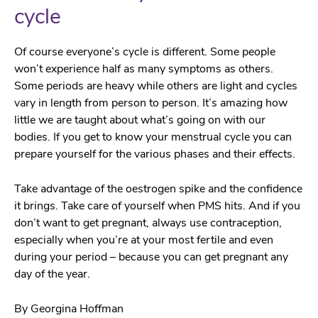
cycle
Of course everyone’s cycle is different. Some people
won’t experience half as many symptoms as others.
Some periods are heavy while others are light and cycles
vary in length from person to person.
It’s amazing how
little we are taught about what’s going on with our
bodies. If you get to know your menstrual cycle you can
prepare yourself for the various phases and their effects.
Take advantage of the oestrogen spike and the confidence
it brings. Take care of yourself when PMS hits. And if you
don’t want to get pregnant, always use contraception,
especially when you’re at your most fertile and even
during your period – because you can get pregnant any
day of the year.
By Georgina Hoffman