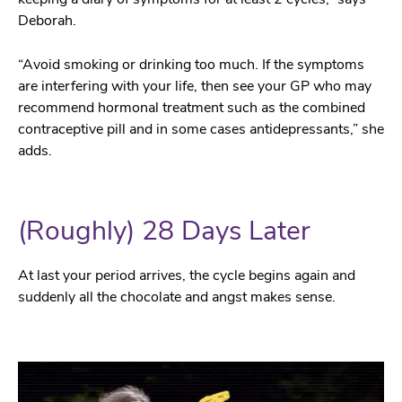
Deborah.
“Avoid smoking or drinking too much. If the symptoms
are interfering with your life, then see your GP who may
recommend hormonal treatment such as the combined
contraceptive pill and in some cases antidepressants,” she
adds.
(Roughly) 28 Days Later
At last your period arrives, the cycle begins again and
suddenly all the chocolate and angst makes sense.