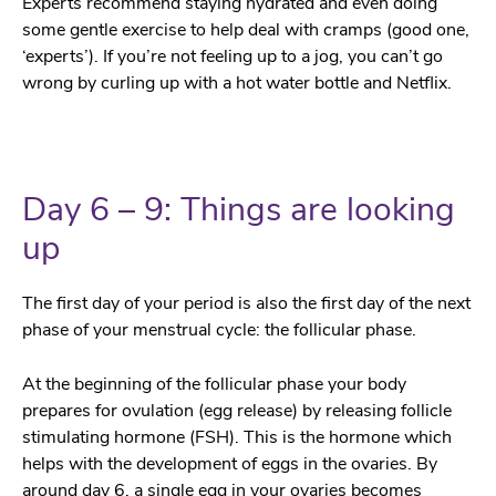
Experts recommend staying hydrated and even doing
some gentle exercise to help deal with cramps (good one,
‘experts’). If you’re not feeling up to a jog, you can’t go
wrong by curling up with a hot water bottle and Netflix.
Day 6 – 9: Things are looking
up
The first day of your period is also the first day of the next
phase of your menstrual cycle: the follicular phase.
At the beginning of the follicular phase your body
prepares for ovulation (egg release) by releasing follicle
stimulating hormone (FSH). This is the hormone which
helps with the development of eggs in the ovaries. By
around day 6, a single egg in your ovaries becomes