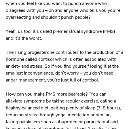
when you feel like you want to punch anyone who
disagrees with you – oh and anyone who tells you you’re
overreacting and shouldn’t punch people?
Yeah, us too: it’s called premenstrual syndrome (PMS)
and it’s the worst.
The rising progesterone contributes to the production of a
hormone called cortisol which is often associated with
anxiety and stress. So if you find yourself losing it at the
smallest inconvenience, don’t worry – you don’t need
anger management, you’re just full of cortisol.
How can you make PMS more bearable? “You can
alleviate symptoms by taking regular exercise, eating a
healthy balanced diet, getting plenty of sleep (7-8 hours),
reducing stress through yoga, meditation or similar,
taking painkillers such as ibuprofen or paracetamol and
keeping a diary of symptoms for at least 2 cycles,” says