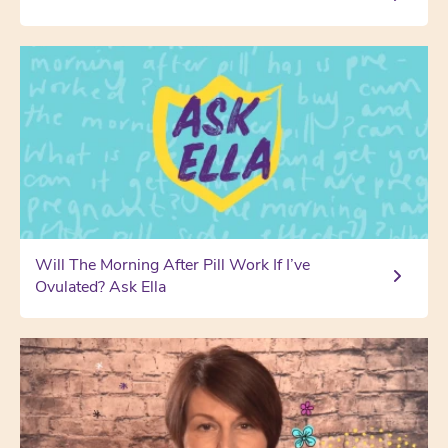
Will The Morning After Pill Work If I’ve
Ovulated? Ask Ella