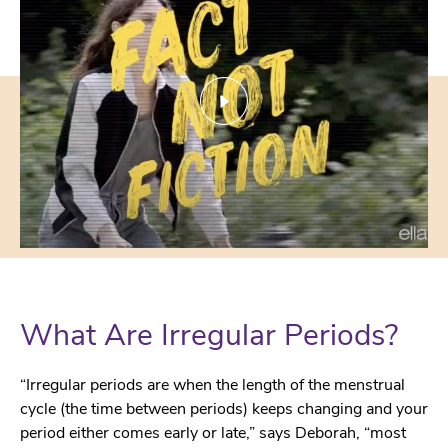
What Are Irregular Periods?
“Irregular periods are when the length of the menstrual
cycle (the time between periods) keeps changing and your
period either comes early or late,” says Deborah, “most