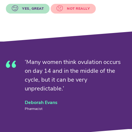
YES, GREAT
NOT REALLY
‘Many women think ovulation occurs
on day 14 and in the middle of the
cycle, but it can be very
unpredictable.’
Deborah Evans
Pharmacist