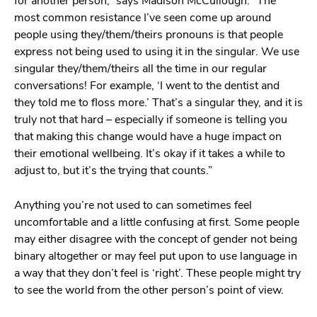
for another person,” says Madison McCullough. “The
most common resistance I’ve seen come up around
people using they/them/theirs pronouns is that people
express not being used to using it in the singular. We use
singular they/them/theirs all the time in our regular
conversations! For example, ‘I went to the dentist and
they told me to floss more.’ That’s a singular they, and it is
truly not that hard – especially if someone is telling you
that making this change would have a huge impact on
their emotional wellbeing. It’s okay if it takes a while to
adjust to, but it’s the trying that counts.”
Anything you’re not used to can sometimes feel
uncomfortable and a little confusing at first. Some people
may either disagree with the concept of gender not being
binary altogether or may feel put upon to use language in
a way that they don’t feel is ‘right’. These people might try
to see the world from the other person’s point of view.