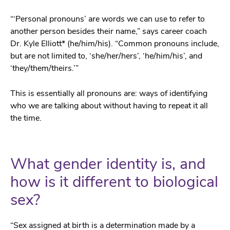
“‘Personal pronouns’ are words we can use to refer to
another person besides their name,” says career coach
Dr. Kyle Elliott* (he/him/his). “Common pronouns include,
but are not limited to, ‘she/her/hers’, ‘he/him/his’, and
‘they/them/theirs.’”
This is essentially all pronouns are: ways of identifying
who we are talking about without having to repeat it all
the time.
What gender identity is, and
how is it different to biological
sex?
“Sex assigned at birth is a determination made by a