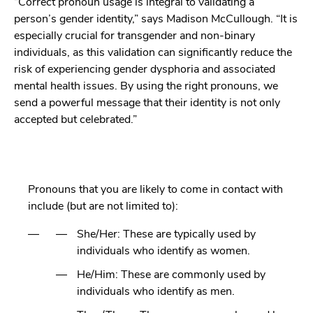
“Correct pronoun usage is integral to validating a
person’s gender identity,” says Madison McCullough. “It is
especially crucial for transgender and non-binary
individuals, as this validation can significantly reduce the
risk of experiencing gender dysphoria and associated
mental health issues. By using the right pronouns, we
send a powerful message that their identity is not only
accepted but celebrated.”
Pronouns that you are likely to come in contact with
include (but are not limited to):
She/Her: These are typically used by
individuals who identify as women.
He/Him: These are commonly used by
individuals who identify as men.