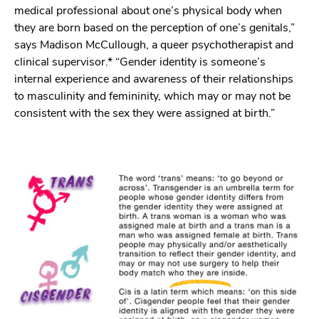
medical professional about one’s physical body when
they are born based on the perception of one’s genitals,”
says Madison McCullough, a queer psychotherapist and
clinical supervisor.* “Gender identity is someone’s
internal experience and awareness of their relationships
to masculinity and femininity, which may or may not be
consistent with the sex they were assigned at birth.”