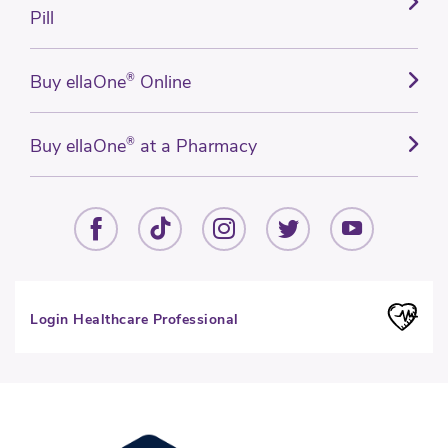
Pill
Buy ellaOne
®
Online
Buy ellaOne
®
at a Pharmacy
Login Healthcare Professional