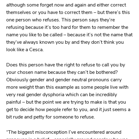
although some forget now and again and either correct
themselves or you have to correct them – but there’s this
one person who refuses. This person says they’re
refusing because it’s too hard for them to remember the
name you like to be called – because it’s not the name that
they’ve always known you by and they don’t think you
look like a Cesca.
Does this person have the right to refuse to call you by
your chosen name because they can’t be bothered?
Obviously gender and gender neutral pronouns carry
more weight than this example as some people live with
very real gender dysphoria which can be incredibly
painful – but the point we are trying to make is that you
get to decide how people refer to you, and it just seems a
bit rude and petty for someone to refuse.
“The biggest misconception I’ve encountered around