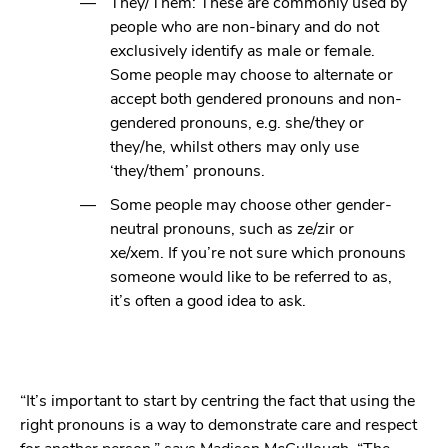
They/Them: These are commonly used by
people who are non-binary and do not
exclusively identify as male or female.
Some people may choose to alternate or
accept both gendered pronouns and non-
gendered pronouns, e.g. she/they or
they/he, whilst others may only use
‘they/them’ pronouns.
Some people may choose other gender-
neutral pronouns, such as ze/zir or
xe/xem. If you’re not sure which pronouns
someone would like to be referred to as,
it’s often a good idea to ask.
“It’s important to start by centring the fact that using the
right pronouns is a way to demonstrate care and respect