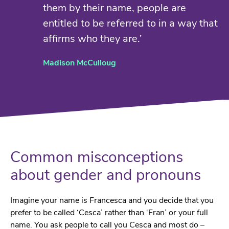
them by their name, people are
entitled to be referred to in a way that
affirms who they are.’
Madison McCulloug
Common misconceptions
about gender and pronouns
Imagine your name is Francesca and you decide that you
prefer to be called ‘Cesca’ rather than ‘Fran’ or your full
name. You ask people to call you Cesca and most do –