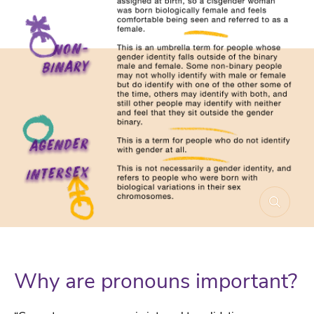
Why are pronouns important?