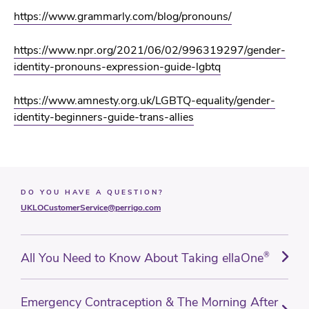
https://www.grammarly.com/blog/pronouns/
https://www.npr.org/2021/06/02/996319297/gender-
identity-pronouns-expression-guide-lgbtq
https://www.amnesty.org.uk/LGBTQ-equality/gender-
identity-beginners-guide-trans-allies
DO YOU HAVE A QUESTION?
UKLOCustomerService@perrigo.com
All You Need to Know About Taking ellaOne
®
Emergency Contraception & The Morning After