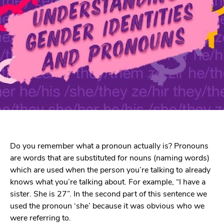
Do you remember what a pronoun actually is? Pronouns
are words that are substituted for nouns (naming words)
which are used when the person you’re talking to already
knows what you’re talking about. For example, “I have a
sister. She is 27”. In the second part of this sentence we
used the pronoun ‘she’ because it was obvious who we
were referring to.