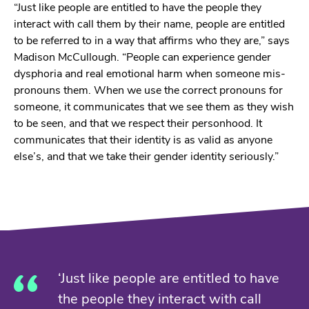
“Just like people are entitled to have the people they
interact with call them by their name, people are entitled
to be referred to in a way that affirms who they are,” says
Madison McCullough. “People can experience gender
dysphoria and real emotional harm when someone mis-
pronouns them. When we use the correct pronouns for
someone, it communicates that we see them as they wish
to be seen, and that we respect their personhood. It
communicates that their identity is as valid as anyone
else’s, and that we take their gender identity seriously.”
‘Just like people are entitled to have
the people they interact with call