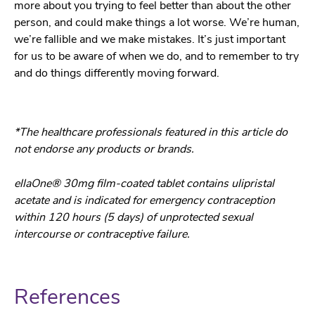
more about you trying to feel better than about the other
person, and could make things a lot worse. We’re human,
we’re fallible and we make mistakes. It’s just important
for us to be aware of when we do, and to remember to try
and do things differently moving forward.
*The healthcare professionals featured in this article do
not endorse any products or brands.
ellaOne® 30mg film-coated tablet contains ulipristal
acetate and is indicated for emergency contraception
within 120 hours (5 days) of unprotected sexual
intercourse or contraceptive failure.
References