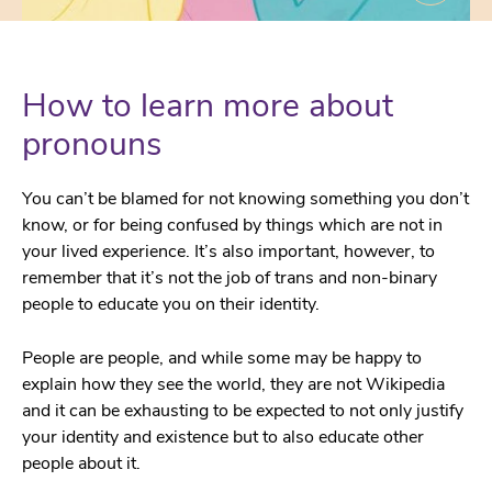
How to learn more about
pronouns
You can’t be blamed for not knowing something you don’t
know, or for being confused by things which are not in
your lived experience. It’s also important, however, to
remember that it’s not the job of trans and non-binary
people to educate you on their identity.
People are people, and while some may be happy to
explain how they see the world, they are not Wikipedia
and it can be exhausting to be expected to not only justify
your identity and existence but to also educate other
people about it.