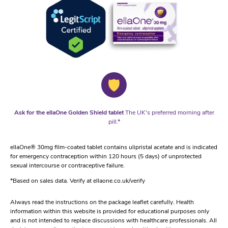
Ask for the ellaOne Golden Shield tablet
The UK's preferred morning after
pill.*
ellaOne® 30mg film-coated tablet contains ulipristal acetate and is indicated
for emergency contraception within 120 hours (5 days) of unprotected
sexual intercourse or contraceptive failure.
*Based on sales data. Verify at ellaone.co.uk/verify
Always read the instructions on the package leaflet carefully. Health
information within this website is provided for educational purposes only
and is not intended to replace discussions with healthcare professionals. All