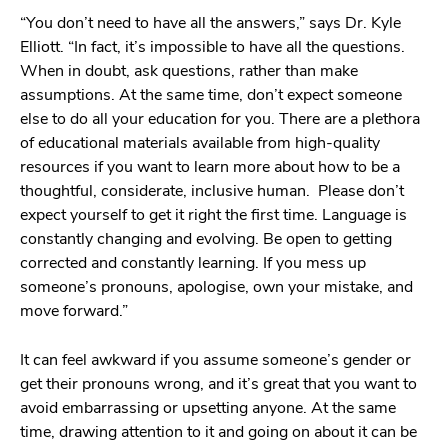
“You don’t need to have all the answers,” says Dr. Kyle
Elliott. “In fact, it’s impossible to have all the questions.
When in doubt, ask questions, rather than make
assumptions. At the same time, don’t expect someone
else to do all your education for you. There are a plethora
of educational materials available from high-quality
resources if you want to learn more about how to be a
thoughtful, considerate, inclusive human. Please don’t
expect yourself to get it right the first time. Language is
constantly changing and evolving. Be open to getting
corrected and constantly learning. If you mess up
someone’s pronouns, apologise, own your mistake, and
move forward.”
It can feel awkward if you assume someone’s gender or
get their pronouns wrong, and it’s great that you want to
avoid embarrassing or upsetting anyone. At the same
time, drawing attention to it and going on about it can be