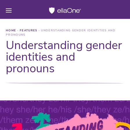
HOME
›
FEATURES
›
UNDERSTANDING GENDER IDENTITIES AND
PRONOUNS
Understanding gender
identities and
pronouns