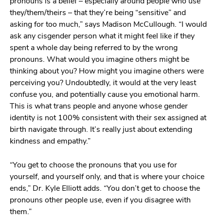
pronouns is a belief – especially around people who use
they/them/theirs – that they’re being “sensitive” and
asking for too much,” says Madison McCullough. “I would
ask any cisgender person what it might feel like if they
spent a whole day being referred to by the wrong
pronouns. What would you imagine others might be
thinking about you? How might you imagine others were
perceiving you? Undoubtedly, it would at the very least
confuse you, and potentially cause you emotional harm.
This is what trans people and anyone whose gender
identity is not 100% consistent with their sex assigned at
birth navigate through. It’s really just about extending
kindness and empathy.”
“You get to choose the pronouns that you use for
yourself, and yourself only, and that is where your choice
ends,” Dr. Kyle Elliott adds. “You don’t get to choose the
pronouns other people use, even if you disagree with
them.”