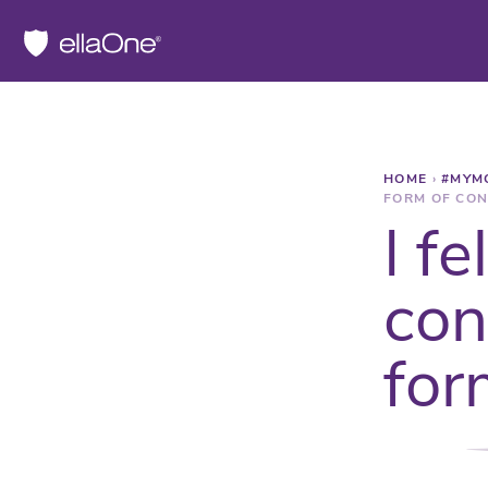
HOME
›
#MYM
FORM OF CON
I f
con
for