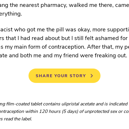
ng the nearest pharmacy, walked me there, came
erything.
cist who got me the pill was okay, more support
 that I had read about but I still felt ashamed for
 my main form of contraception. After that, my 
ate and both me and my friend were freaking out.
SHARE YOUR STORY
 film-coated tablet contains ulipristal acetate and is indicated 
traception within 120 hours (5 days) of unprotected sex or co
s read the label.