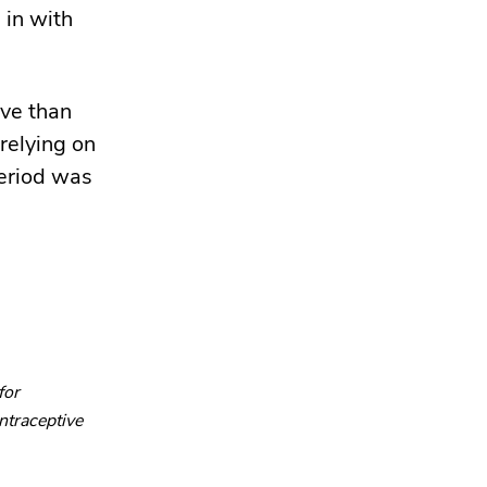
 in with
ive than
 relying on
period was
for
ntraceptive