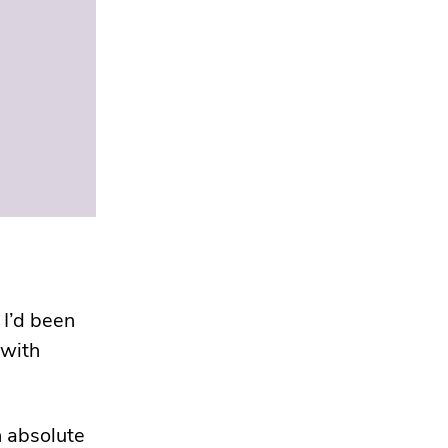
 I’d been
 with
 absolute