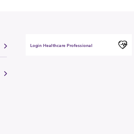
Login Healthcare Professional