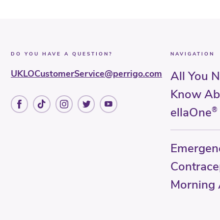
DO YOU HAVE A QUESTION?
NAVIGATION
UKLOCustomerService@perrigo.com
All You 
Know Ab
ellaOne
®
Emergen
Contrace
Morning A