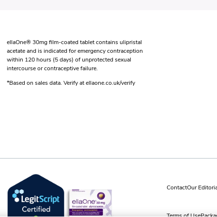
ellaOne® 30mg film-coated tablet contains ulipristal
acetate and is indicated for emergency contraception
within 120 hours (5 days) of unprotected sexual
intercourse or contraceptive failure.
*Based on sales data. Verify at ellaone.co.uk/verify
Contact
Our Editori
Terms of Use
Packag