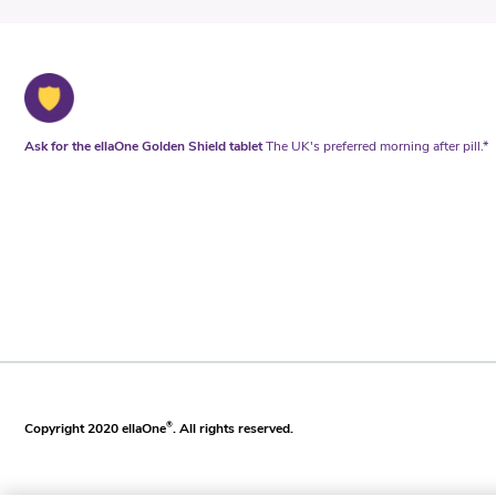
Ask for the ellaOne Golden Shield tablet
The UK's preferred morning after pill.*
Copyright 2020 ellaOne
®
. All rights reserved.