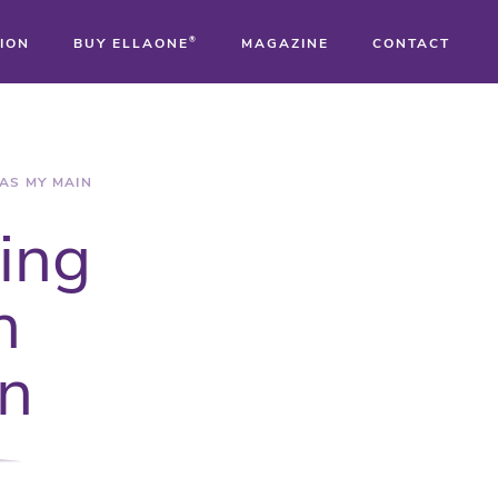
ION
BUY ELLAONE
®
MAGAZINE
CONTACT
®
®
AS MY MAIN
sing
®
n
on