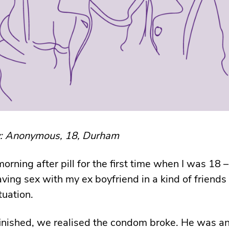
y: Anonymous, 18, Durham
morning after pill for the first time when I was 18 –
aving sex with my ex boyfriend in a kind of friends
tuation.
nished, we realised the condom broke. He was an