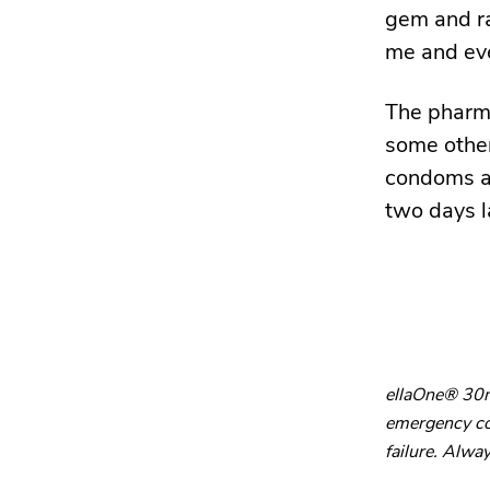
gem and ra
me and ev
The pharma
some others
condoms as
two days l
ellaOne® 30mg
emergency con
failure. Alway