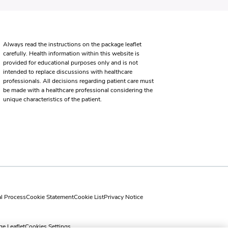
Always read the instructions on the package leaflet
carefully. Health information within this website is
provided for educational purposes only and is not
intended to replace discussions with healthcare
professionals. All decisions regarding patient care must
be made with a healthcare professional considering the
unique characteristics of the patient.
al Process
Cookie Statement
Cookie List
Privacy Notice
e Leaflet
Cookies Settings