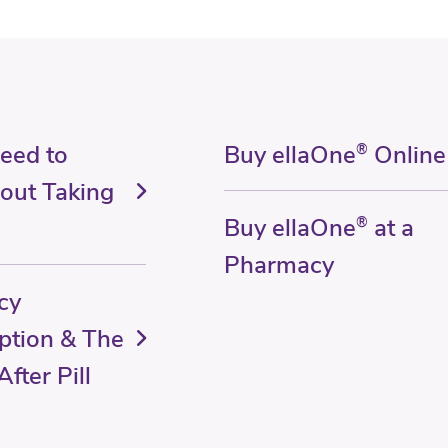
Need to
Buy ellaOne
®
Online
out Taking
Buy ellaOne
®
at a
Pharmacy
cy
ption & The
fter Pill