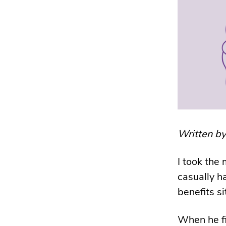
Written b
I took the 
casually h
benefits si
When he fi