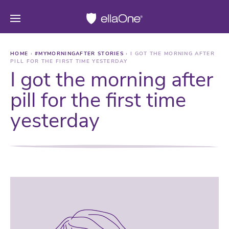
HOME
›
#MYMORNINGAFTER STORIES
›
I GOT THE MORNING AFTER
PILL FOR THE FIRST TIME YESTERDAY
I got the morning after
pill for the first time
yesterday