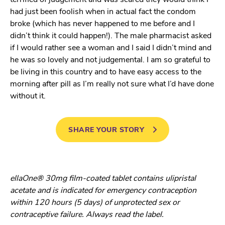
had just been foolish when in actual fact the condom
broke (which has never happened to me before and I
didn’t think it could happen!). The male pharmacist asked
if I would rather see a woman and I said I didn’t mind and
he was so lovely and not judgemental. I am so grateful to
be living in this country and to have easy access to the
morning after pill as I’m really not sure what I’d have done
without it.
SHARE YOUR STORY
ellaOne® 30mg film-coated tablet contains ulipristal
acetate and is indicated for emergency contraception
within 120 hours (5 days) of unprotected sex or
contraceptive failure. Always read the label.