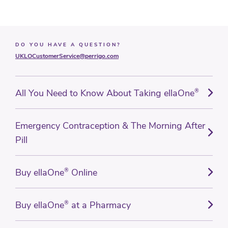
DO YOU HAVE A QUESTION?
UKLOCustomerService@perrigo.com
All You Need to Know About Taking ellaOne
®
Emergency Contraception & The Morning After
Pill
Buy ellaOne
®
Online
Buy ellaOne
®
at a Pharmacy