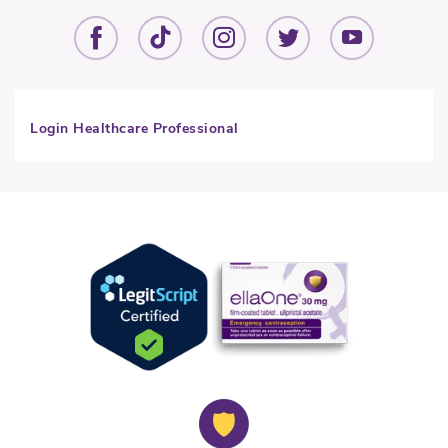
Login Healthcare Professional