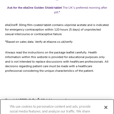
Ask for the ellaOne Golden Shield tablet
The UK's preferred morning after
pill.*
ellaOne® 30mg film-coated tablet contains ulipristal acetate and is indicated
for emergency contraception within 120 hours (5 days) of unprotected
sexual intercourse or contraceptive failure.
*Based on sales data. Verify at ellaone.co.uk/verify
Always read the instructions on the package leaflet carefully. Health
information within this website is provided for educational purposes only
and is not intended to replace discussions with healthcare professionals. All
decisions regarding patient care must be made with a healthcare
professional considering the unique characteristics of the patient.
Copyright 2020 ellaOne
®
. All rights reserved.
We use cookies to personalize content and ads, provide
social media features, and analyze our traffic. We share