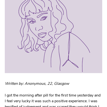
Written by: Anonymous, 22, Glasgow
I got the morning after pill for the first time yesterday and
I feel very lucky it was such a positive experience. I was
terrified of judgement and was scared they would think I