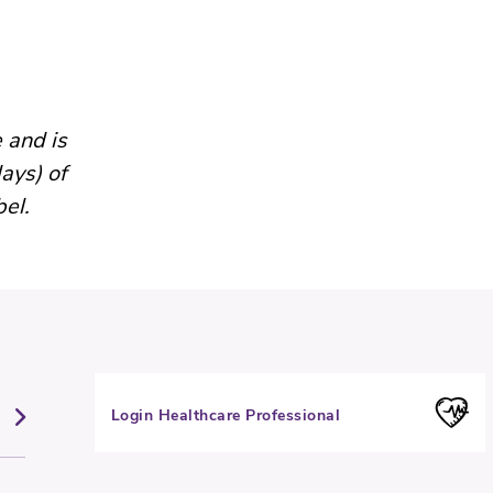
 and is
ays) of
bel.
Login Healthcare Professional