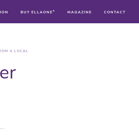
ION
BUY ELLAONE
®
MAGAZINE
CONTACT
®
®
FROM A LOCAL
er
®