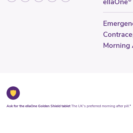
ellaOne
®
Emergen
Contrace
Morning A
Ask for the ellaOne Golden Shield tablet
The UK's preferred morning after pill.*