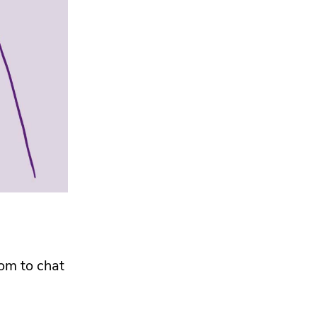
oom to chat