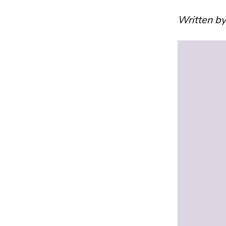
Written b