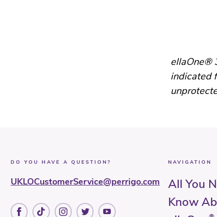
ellaOne® 3
indicated 
unprotecte
DO YOU HAVE A QUESTION?
NAVIGATION
UKLOCustomerService@perrigo.com
All You 
Know Ab