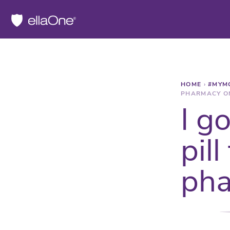
HOME
›
#MYM
PHARMACY O
I g
pill
pha