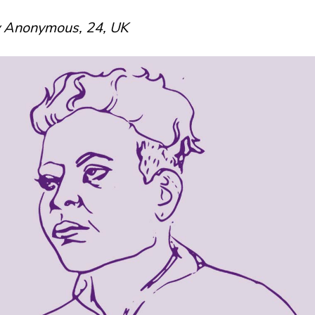
y Anonymous, 24, UK