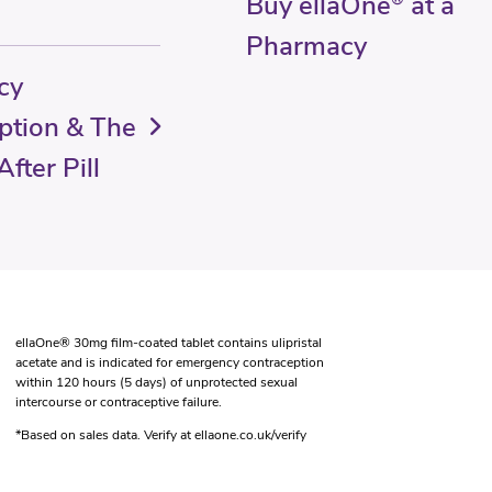
Buy ellaOne
at a
Pharmacy
cy
ption & The
fter Pill
ellaOne® 30mg film-coated tablet contains ulipristal
acetate and is indicated for emergency contraception
within 120 hours (5 days) of unprotected sexual
intercourse or contraceptive failure.
*Based on sales data. Verify at ellaone.co.uk/verify