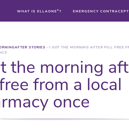
WHAT IS ELLAONE
®
?
EMERGENCY CONTRACEPT
®
ORNINGAFTER STORIES
›
I GOT THE MORNING AFTER PILL FREE 
®
NCE
ot the morning aft
®
 free from a local
rmacy once