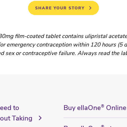
SHARE YOUR STORY
0mg film-coated tablet contains ulipristal acetate
for emergency contraception within 120 hours (5 d
d sex or contraceptive failure. Always read the la
Need to
Buy ellaOne
®
Online
out Taking
®