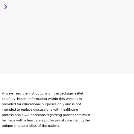
Always read the instructions on the package leaflet
carefully. Health information within this website is
provided for educational purposes only and is not
intended to replace discussions with healthcare
professionals. All decisions regarding patient care must
be made with a healthcare professional considering the
unique characteristics of the patient.