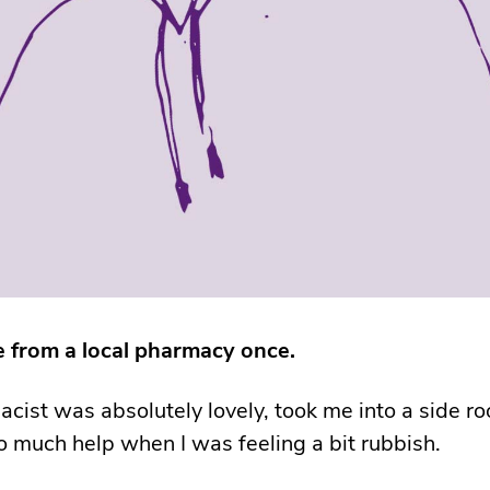
ree from a local pharmacy once.
cist was absolutely lovely, took me into a side r
 much help when I was feeling a bit rubbish.