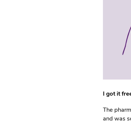
I got it f
The pharma
and was so