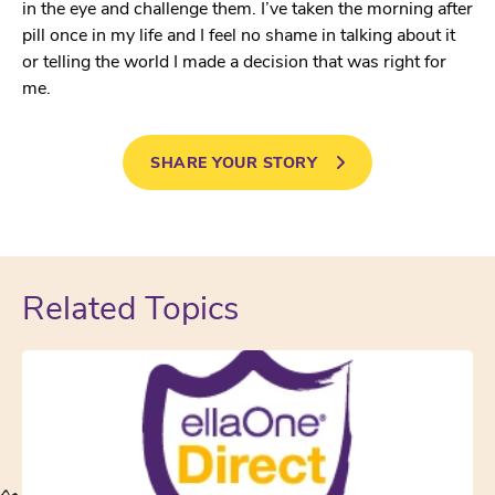
in the eye and challenge them. I’ve taken the morning after
pill once in my life and I feel no shame in talking about it
or telling the world I made a decision that was right for
me.
SHARE YOUR STORY
Related Topics