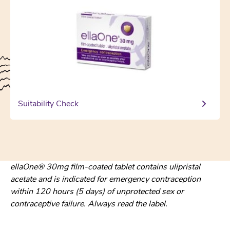
Suitability Check
ellaOne® 30mg film-coated tablet contains ulipristal
acetate and is indicated for emergency contraception
within 120 hours (5 days) of unprotected sex or
contraceptive failure. Always read the label.