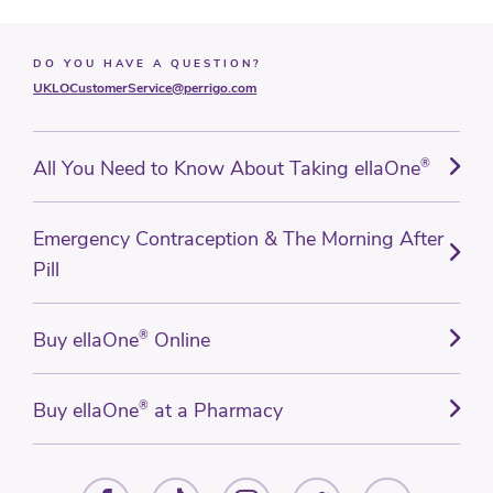
DO YOU HAVE A QUESTION?
UKLOCustomerService@perrigo.com
All You Need to Know About Taking ellaOne
®
Emergency Contraception & The Morning After
Pill
Buy ellaOne
®
Online
Buy ellaOne
®
at a Pharmacy