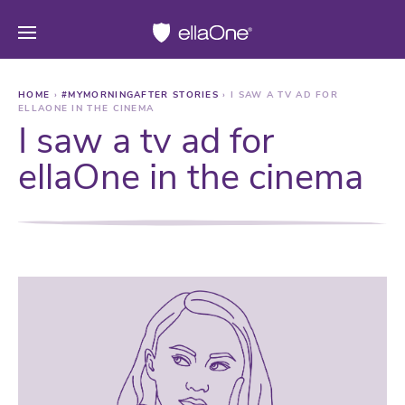
HOME
›
#MYMORNINGAFTER STORIES
›
I SAW A TV AD FOR
ELLAONE IN THE CINEMA
I saw a tv ad for
ellaOne in the cinema