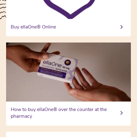
Buy ellaOne® Online
How to buy ellaOne® over the counter at the
pharmacy