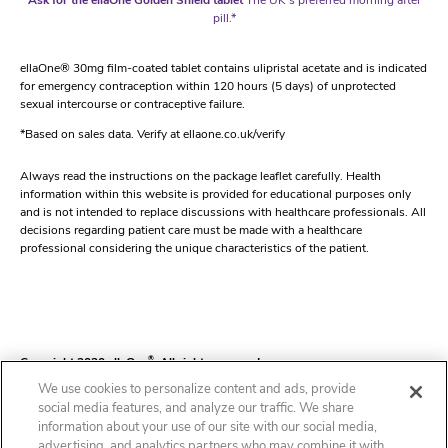
pill.*
ellaOne® 30mg film-coated tablet contains ulipristal acetate and is indicated
for emergency contraception within 120 hours (5 days) of unprotected
sexual intercourse or contraceptive failure.
*Based on sales data. Verify at ellaone.co.uk/verify
Always read the instructions on the package leaflet carefully. Health
information within this website is provided for educational purposes only
and is not intended to replace discussions with healthcare professionals. All
decisions regarding patient care must be made with a healthcare
professional considering the unique characteristics of the patient.
Copyright 2020 ellaOne
®
. All rights reserved.
We use cookies to personalize content and ads, provide
social media features, and analyze our traffic. We share
information about your use of our site with our social media,
Contact
Our Editorial Process
Cookie Statement
Cookie List
Privacy Notice
advertising, and analytics partners who may combine it with