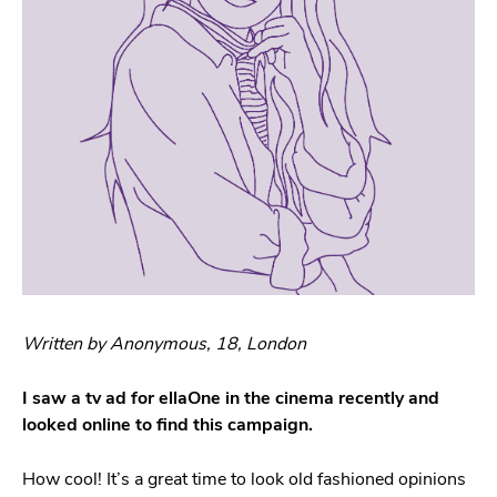
Written by Anonymous, 18, London
I saw a tv ad for ellaOne in the cinema recently and
looked online to find this campaign.
How cool! It’s a great time to look old fashioned opinions