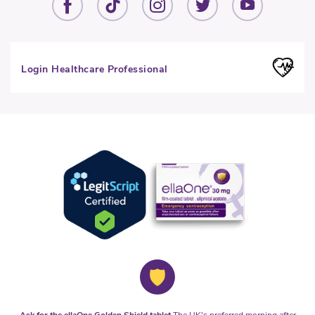
Login Healthcare Professional
Ask for the ellaOne Golden Shield tablet
The UK's preferred morning after