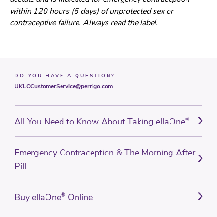
within 120 hours (5 days) of unprotected sex or
contraceptive failure. Always read the label.
DO YOU HAVE A QUESTION?
UKLOCustomerService@perrigo.com
All You Need to Know About Taking ellaOne
®
Emergency Contraception & The Morning After
Pill
Buy ellaOne
®
Online