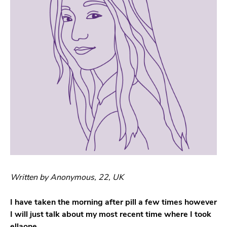
Written by Anonymous, 22, UK
I have taken the morning after pill a few times however
I will just talk about my most recent time where I took
ellaone.