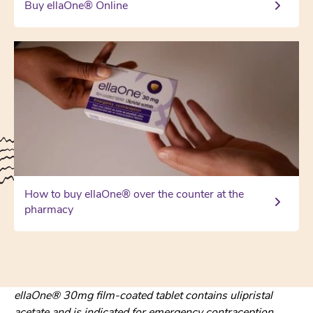
Buy ellaOne® Online
How to buy ellaOne® over the counter at the
pharmacy
ellaOne® 30mg film-coated tablet contains ulipristal
acetate and is indicated for emergency contraception