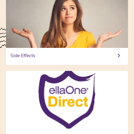
Side Effects