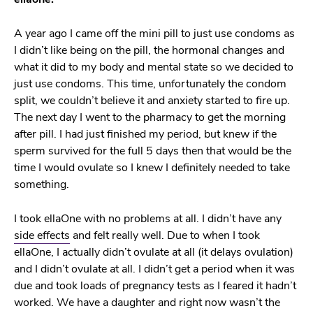
A year ago I came off the mini pill to just use condoms as
I didn’t like being on the pill, the hormonal changes and
what it did to my body and mental state so we decided to
just use condoms. This time, unfortunately the condom
split, we couldn’t believe it and anxiety started to fire up.
The next day I went to the pharmacy to get the morning
after pill. I had just finished my period, but knew if the
sperm survived for the full 5 days then that would be the
time I would ovulate so I knew I definitely needed to take
something.
I took ellaOne with no problems at all. I didn’t have any
side effects
and felt really well. Due to when I took
ellaOne, I actually didn’t ovulate at all (it delays ovulation)
and I didn’t ovulate at all. I didn’t get a period when it was
due and took loads of pregnancy tests as I feared it hadn’t
worked. We have a daughter and right now wasn’t the