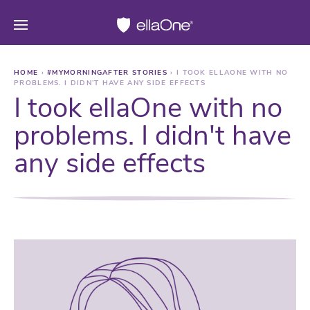
HOME
›
#MYMORNINGAFTER STORIES
›
I TOOK ELLAONE WITH NO
PROBLEMS. I DIDN’T HAVE ANY SIDE EFFECTS
I took ellaOne with no
problems. I didn't have
any side effects