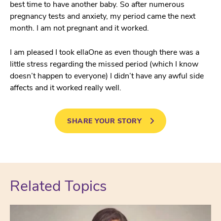
best time to have another baby. So after numerous
pregnancy tests and anxiety, my period came the next
month. I am not pregnant and it worked.
I am pleased I took ellaOne as even though there was a
little stress regarding the missed period (which I know
doesn’t happen to everyone) I didn’t have any awful side
affects and it worked really well.
SHARE YOUR STORY
Related Topics