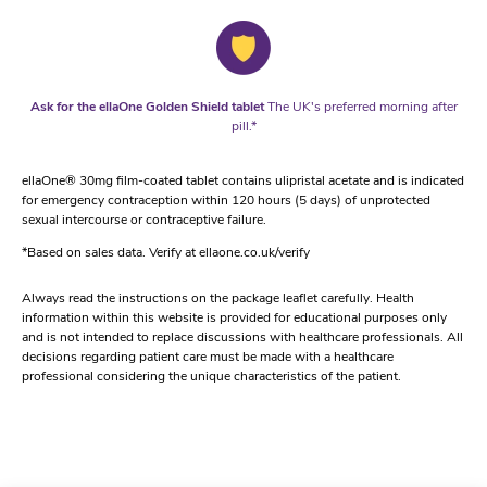
Ask for the ellaOne Golden Shield tablet
The UK's preferred morning after
pill.*
ellaOne® 30mg film-coated tablet contains ulipristal acetate and is indicated
for emergency contraception within 120 hours (5 days) of unprotected
sexual intercourse or contraceptive failure.
*Based on sales data. Verify at ellaone.co.uk/verify
Always read the instructions on the package leaflet carefully. Health
information within this website is provided for educational purposes only
and is not intended to replace discussions with healthcare professionals. All
decisions regarding patient care must be made with a healthcare
professional considering the unique characteristics of the patient.