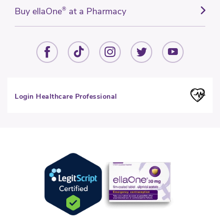
Buy ellaOne
®
at a Pharmacy
Login Healthcare Professional