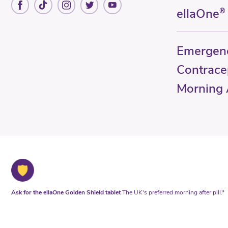
ellaOne
®
Emergen
Contrace
Morning A
Ask for the ellaOne Golden Shield tablet
The UK's preferred morning after pill.*