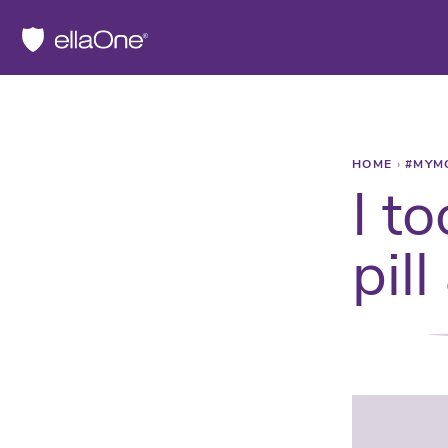
HOME
›
#MYM
I t
pil