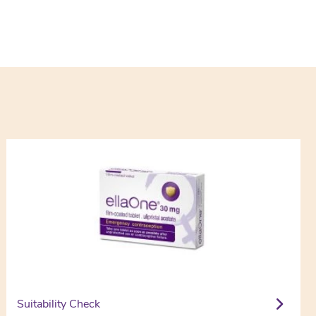
Suitability Check