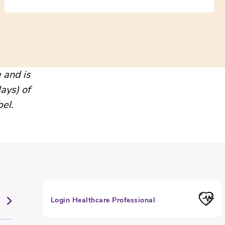
 and is
ays) of
bel.
Login Healthcare Professional