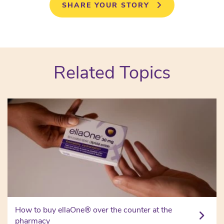
SHARE YOUR STORY
Related Topics
How to buy ellaOne® over the counter at the
pharmacy