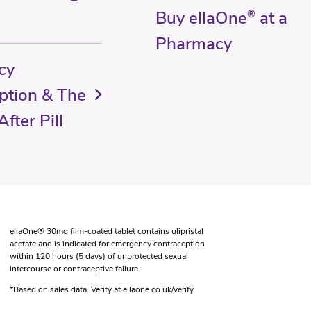
Buy ellaOne
®
at a
Pharmacy
cy
ption & The
fter Pill
ellaOne® 30mg film-coated tablet contains ulipristal
acetate and is indicated for emergency contraception
within 120 hours (5 days) of unprotected sexual
intercourse or contraceptive failure.
*Based on sales data. Verify at ellaone.co.uk/verify