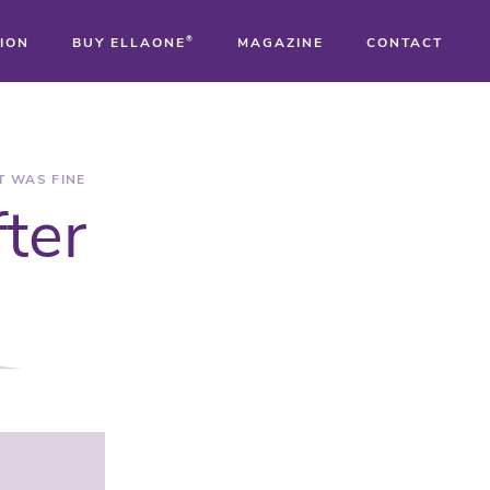
ION
BUY ELLAONE
®
MAGAZINE
CONTACT
®
®
T WAS FINE
fter
®