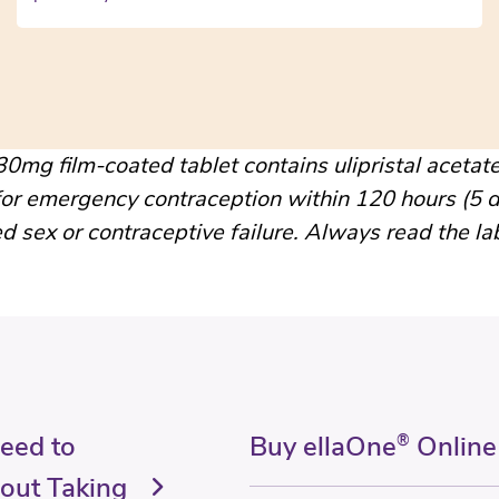
0mg film-coated tablet contains ulipristal acetate
for emergency contraception within 120 hours (5 d
d sex or contraceptive failure. Always read the la
Need to
Buy ellaOne
®
Online
out Taking