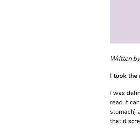
Written b
I took the
I was defi
read it can
stomach) a
that it sc