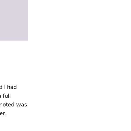
d I had
 full
I noted was
er.