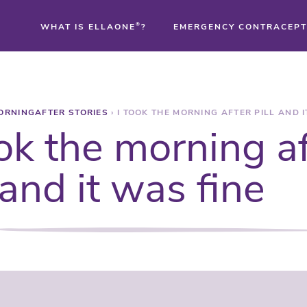
WHAT IS ELLAONE
®
?
EMERGENCY CONTRACEPT
®
ORNINGAFTER STORIES
›
I TOOK THE MORNING AFTER PILL AND I
®
ook the morning a
®
l and it was fine