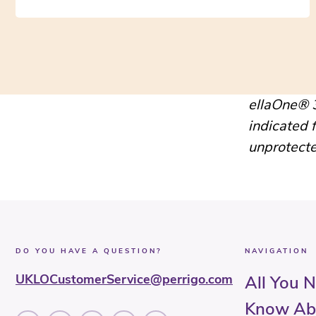
ellaOne® 3
indicated 
unprotecte
DO YOU HAVE A QUESTION?
NAVIGATION
UKLOCustomerService@perrigo.com
All You 
Know Ab