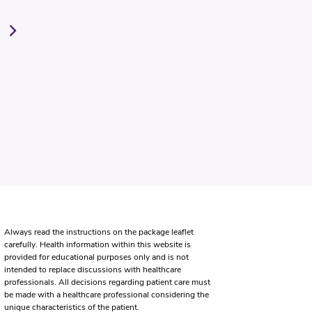
Always read the instructions on the package leaflet
carefully. Health information within this website is
provided for educational purposes only and is not
intended to replace discussions with healthcare
professionals. All decisions regarding patient care must
be made with a healthcare professional considering the
unique characteristics of the patient.