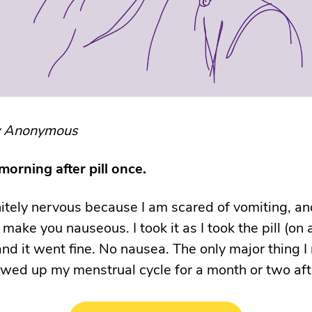
y Anonymous
 morning after pill once.
nitely nervous because I am scared of vomiting, an
 make you nauseous. I took it as I took the pill (on a
nd it went fine. No nausea. The only major thing 
rewed up my menstrual cycle for a month or two aft