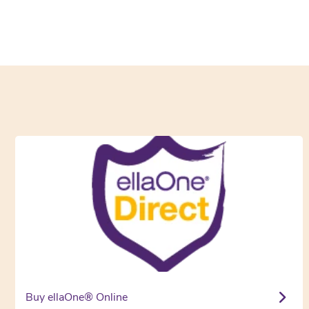
Buy ellaOne® Online