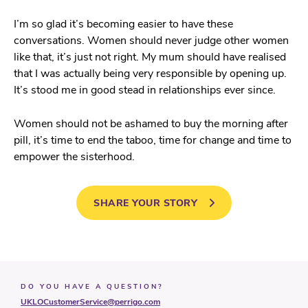
I’m so glad it’s becoming easier to have these
conversations. Women should never judge other women
like that, it’s just not right. My mum should have realised
that I was actually being very responsible by opening up.
It’s stood me in good stead in relationships ever since.
Women should not be ashamed to buy the morning after
pill, it’s time to end the taboo, time for change and time to
empower the sisterhood.
SHARE YOUR STORY
DO YOU HAVE A QUESTION?
UKLOCustomerService@perrigo.com