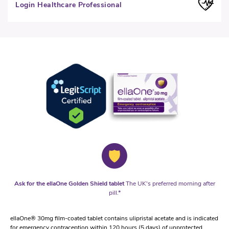
Login Healthcare Professional
Ask for the ellaOne Golden Shield tablet
The UK's preferred morning after
pill.*
ellaOne® 30mg film-coated tablet contains ulipristal acetate and is indicated
for emergency contraception within 120 hours (5 days) of unprotected