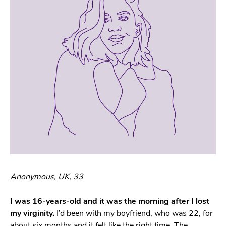
Anonymous, UK, 33
I was 16-years-old and it was the morning after I lost
my virginity.
I’d been with my boyfriend, who was 22, for
about six months and it felt like the right time. The