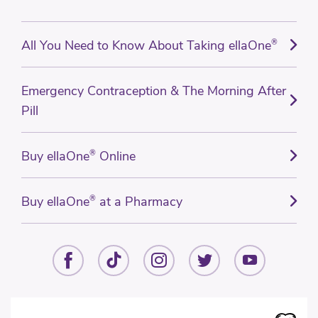
All You Need to Know About Taking ellaOne
®
Emergency Contraception & The Morning After
Pill
Buy ellaOne
®
Online
Buy ellaOne
®
at a Pharmacy