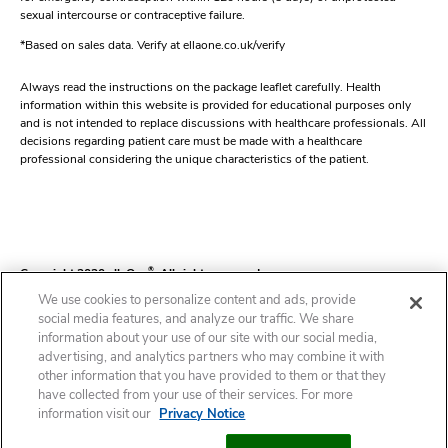
sexual intercourse or contraceptive failure.
*Based on sales data. Verify at ellaone.co.uk/verify
Always read the instructions on the package leaflet carefully. Health
information within this website is provided for educational purposes only
and is not intended to replace discussions with healthcare professionals. All
decisions regarding patient care must be made with a healthcare
professional considering the unique characteristics of the patient.
Copyright 2020 ellaOne
®
. All rights reserved.
We use cookies to personalize content and ads, provide
social media features, and analyze our traffic. We share
information about your use of our site with our social media,
Contact
Our Editorial Process
Cookie Statement
Cookie List
Privacy Notice
advertising, and analytics partners who may combine it with
other information that you have provided to them or that they
have collected from your use of their services. For more
Terms of Use
Package Leaflet
Cookies Settings
information visit our
Privacy Notice