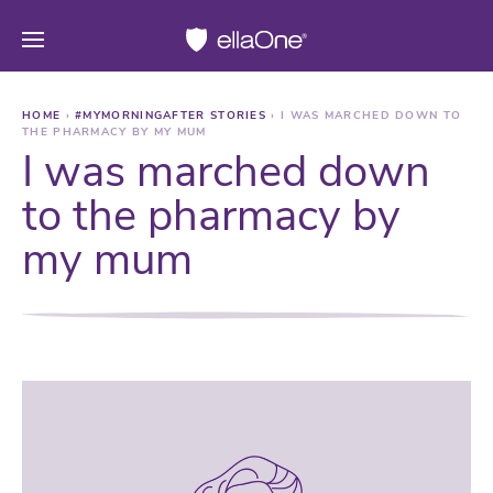
HOME
›
#MYMORNINGAFTER STORIES
›
I WAS MARCHED DOWN TO
THE PHARMACY BY MY MUM
I was marched down
to the pharmacy by
my mum