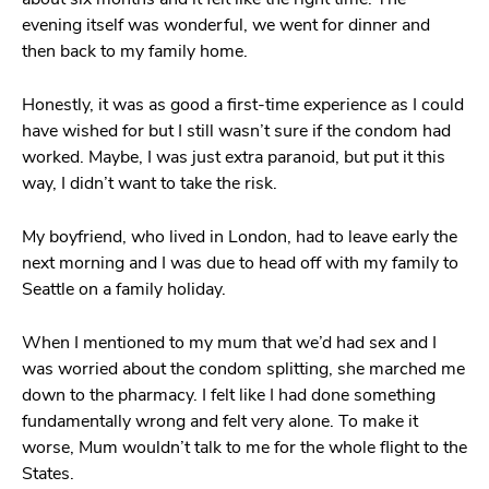
evening itself was wonderful, we went for dinner and
then back to my family home.
Honestly, it was as good a first-time experience as I could
have wished for but I still wasn’t sure if the condom had
worked. Maybe, I was just extra paranoid, but put it this
way, I didn’t want to take the risk.
My boyfriend, who lived in London, had to leave early the
next morning and I was due to head off with my family to
Seattle on a family holiday.
When I mentioned to my mum that we’d had sex and I
was worried about the condom splitting, she marched me
down to the pharmacy. I felt like I had done something
fundamentally wrong and felt very alone. To make it
worse, Mum wouldn’t talk to me for the whole flight to the
States.