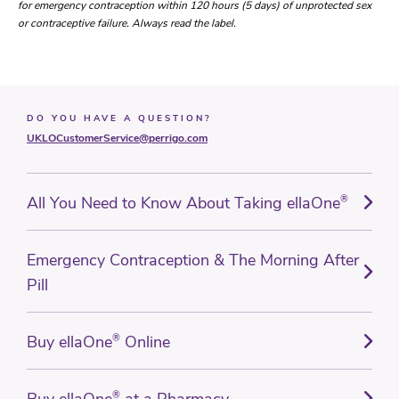
for emergency contraception within 120 hours (5 days) of unprotected sex
or contraceptive failure. Always read the label.
DO YOU HAVE A QUESTION?
UKLOCustomerService@perrigo.com
All You Need to Know About Taking ellaOne
®
Emergency Contraception & The Morning After
Pill
Buy ellaOne
®
Online
®