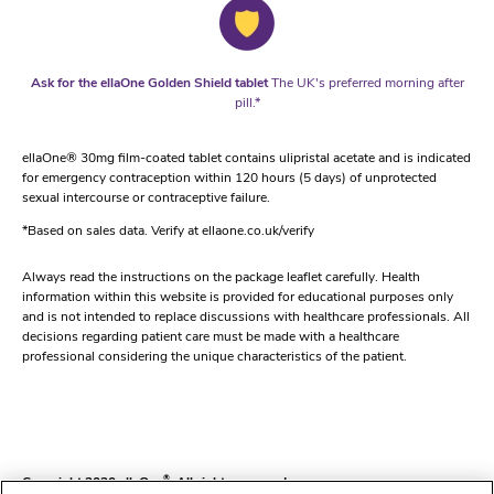
Ask for the ellaOne Golden Shield tablet
The UK's preferred morning after
pill.*
ellaOne® 30mg film-coated tablet contains ulipristal acetate and is indicated
for emergency contraception within 120 hours (5 days) of unprotected
sexual intercourse or contraceptive failure.
*Based on sales data. Verify at ellaone.co.uk/verify
Always read the instructions on the package leaflet carefully. Health
information within this website is provided for educational purposes only
and is not intended to replace discussions with healthcare professionals. All
decisions regarding patient care must be made with a healthcare
professional considering the unique characteristics of the patient.
Copyright 2020 ellaOne
®
. All rights reserved.