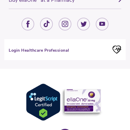
Buy ellaOne
at a Pharmacy
Login Healthcare Professional