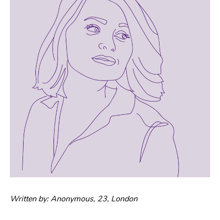
Written by: Anonymous, 23, London