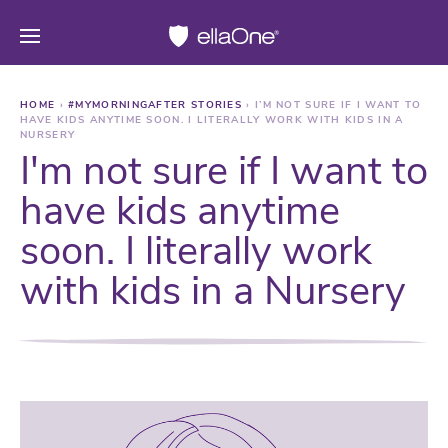
HOME
›
#MYMORNINGAFTER STORIES
›
I’M NOT SURE IF I WANT TO
HAVE KIDS ANYTIME SOON. I LITERALLY WORK WITH KIDS IN A
NURSERY
I'm not sure if I want to
have kids anytime
soon. I literally work
with kids in a Nursery