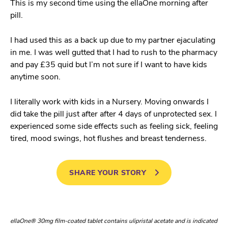
This is my second time using the ellaOne morning after
pill.
I had used this as a back up due to my partner ejaculating
in me. I was well gutted that I had to rush to the pharmacy
and pay £35 quid but I’m not sure if I want to have kids
anytime soon.
I literally work with kids in a Nursery. Moving onwards I
did take the pill just after after 4 days of unprotected sex. I
experienced some side effects such as feeling sick, feeling
tired, mood swings, hot flushes and breast tenderness.
SHARE YOUR STORY
ellaOne® 30mg film-coated tablet contains ulipristal acetate and is indicated