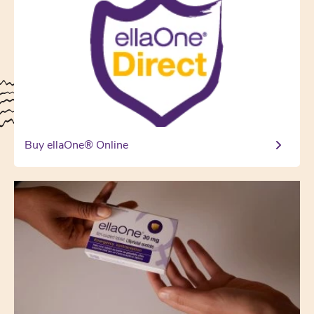
Buy ellaOne® Online