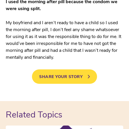
I used the morning after pill because the condom we
were using split.
My boyfriend and I aren’t ready to have a child so I used
the morning after pill, I don’t feel any shame whatsoever
for using it as it was the responsible thing to do for me. It
would’ve been irresponsible for me to have not got the
morning after pill and had a child that I wasn’t ready for
mentally and financially.
SHARE YOUR STORY
Related Topics