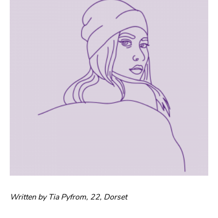
Written by Tia Pyfrom, 22, Dorset