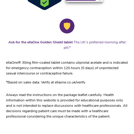
Ask for the ellaOne Golden Shield tablet
The UK's preferred morning after
pill.*
ellaOne® 30mg film-coated tablet contains ulipristal acetate and is indicated
for emergency contraception within 120 hours (5 days) of unprotected
sexual intercourse or contraceptive failure.
*Based on sales data. Verify at ellaone.co.uk/verify
Always read the instructions on the package leaflet carefully. Health
information within this website is provided for educational purposes only
and is not intended to replace discussions with healthcare professionals. All
decisions regarding patient care must be made with a healthcare
professional considering the unique characteristics of the patient.