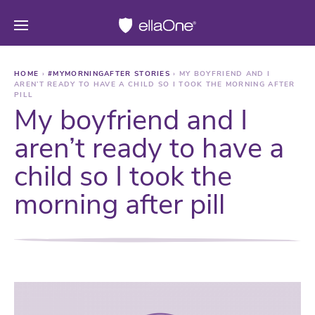
HOME
›
#MYMORNINGAFTER STORIES
›
MY BOYFRIEND AND I
AREN’T READY TO HAVE A CHILD SO I TOOK THE MORNING AFTER
PILL
My boyfriend and I
aren’t ready to have a
child so I took the
morning after pill