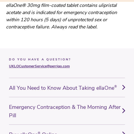
ellaOne® 30mg film-coated tablet contains ulipristal
acetate and is indicated for emergency contraception
within 120 hours (5 days) of unprotected sex or
contraceptive failure. Always read the label.
DO YOU HAVE A QUESTION?
UKLOCustomerService@perrigo.com
All You Need to Know About Taking ellaOne
®
Emergency Contraception & The Morning After
Pill
®