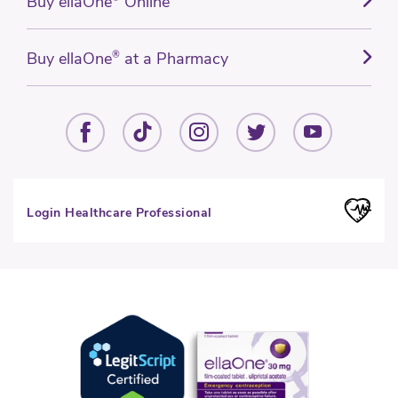
Buy ellaOne
Online
Buy ellaOne
®
at a Pharmacy
Login Healthcare Professional