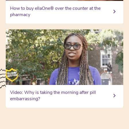
How to buy ellaOne® over the counter at the
pharmacy
Video: Why is taking the morning after pill
embarrassing?