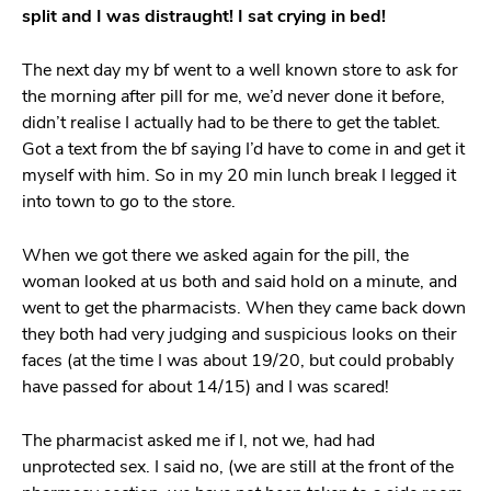
split and I was distraught! I sat crying in bed!
The next day my bf went to a well known store to ask for
the morning after pill for me, we’d never done it before,
didn’t realise I actually had to be there to get the tablet.
Got a text from the bf saying I’d have to come in and get it
myself with him. So in my 20 min lunch break I legged it
into town to go to the store.
When we got there we asked again for the pill, the
woman looked at us both and said hold on a minute, and
went to get the pharmacists. When they came back down
they both had very judging and suspicious looks on their
faces (at the time I was about 19/20, but could probably
have passed for about 14/15) and I was scared!
The pharmacist asked me if I, not we, had had
unprotected sex. I said no, (we are still at the front of the