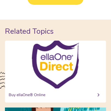
Related Topics
Buy ellaOne® Online