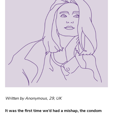
Written by Anonymous, 29, UK
It was the first time we’d had a mishap, the condom