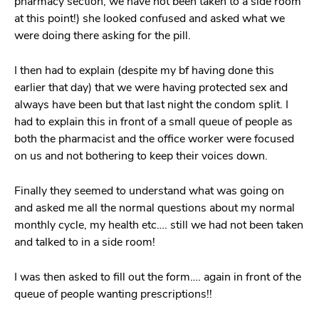
pharmacy section, we have not been taken to a side room
at this point!) she looked confused and asked what we
were doing there asking for the pill.
I then had to explain (despite my bf having done this
earlier that day) that we were having protected sex and
always have been but that last night the condom split. I
had to explain this in front of a small queue of people as
both the pharmacist and the office worker were focused
on us and not bothering to keep their voices down.
Finally they seemed to understand what was going on
and asked me all the normal questions about my normal
monthly cycle, my health etc…. still we had not been taken
and talked to in a side room!
I was then asked to fill out the form…. again in front of the
queue of people wanting prescriptions!!