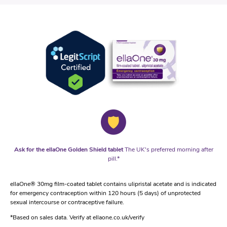
Ask for the ellaOne Golden Shield tablet
The UK's preferred morning after
pill.*
ellaOne® 30mg film-coated tablet contains ulipristal acetate and is indicated
for emergency contraception within 120 hours (5 days) of unprotected
sexual intercourse or contraceptive failure.
*Based on sales data. Verify at ellaone.co.uk/verify