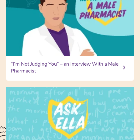
“I’m Not Judging You” – an Interview With a Male
Pharmacist