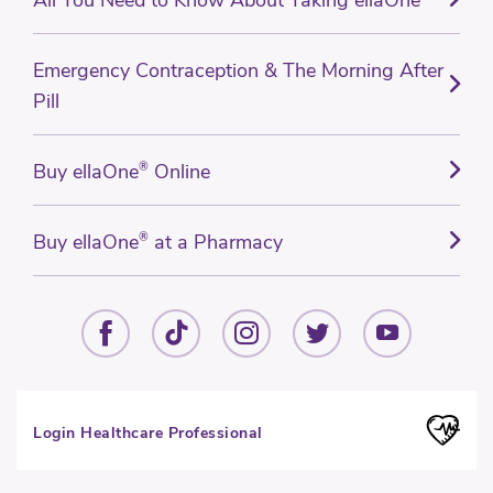
Emergency Contraception & The Morning After
Pill
Buy ellaOne
®
Online
Buy ellaOne
®
at a Pharmacy
Login Healthcare Professional