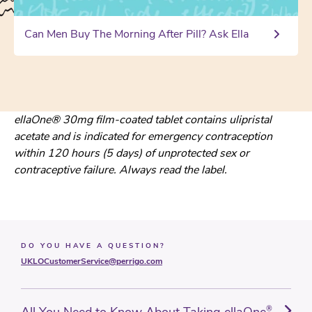
Can Men Buy The Morning After Pill? Ask Ella
ellaOne® 30mg film-coated tablet contains ulipristal
acetate and is indicated for emergency contraception
within 120 hours (5 days) of unprotected sex or
contraceptive failure. Always read the label.
DO YOU HAVE A QUESTION?
UKLOCustomerService@perrigo.com
All You Need to Know About Taking ellaOne
®