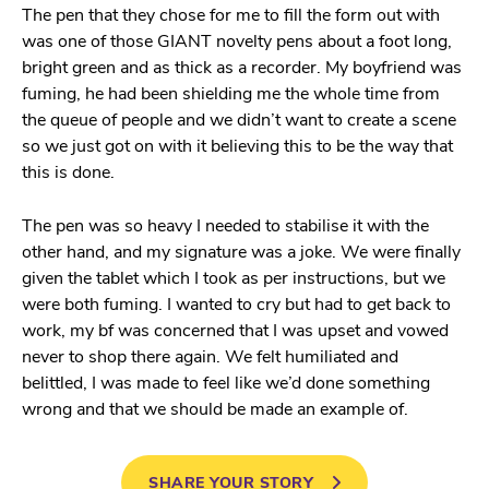
The pen that they chose for me to fill the form out with
was one of those GIANT novelty pens about a foot long,
bright green and as thick as a recorder. My boyfriend was
fuming, he had been shielding me the whole time from
the queue of people and we didn’t want to create a scene
so we just got on with it believing this to be the way that
this is done.
The pen was so heavy I needed to stabilise it with the
other hand, and my signature was a joke. We were finally
given the tablet which I took as per instructions, but we
were both fuming. I wanted to cry but had to get back to
work, my bf was concerned that I was upset and vowed
never to shop there again. We felt humiliated and
belittled, I was made to feel like we’d done something
wrong and that we should be made an example of.
SHARE YOUR STORY