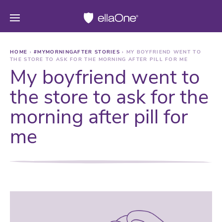
HOME
›
#MYMORNINGAFTER STORIES
›
MY BOYFRIEND WENT TO
THE STORE TO ASK FOR THE MORNING AFTER PILL FOR ME
My boyfriend went to
the store to ask for the
morning after pill for
me