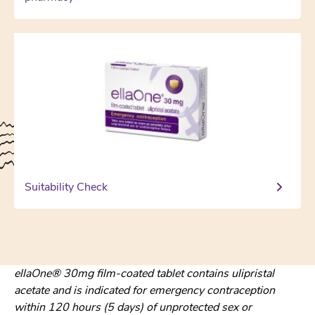
Suitability Check
ellaOne® 30mg film-coated tablet contains ulipristal
acetate and is indicated for emergency contraception
within 120 hours (5 days) of unprotected sex or