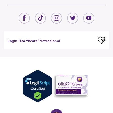
Login Healthcare Professional