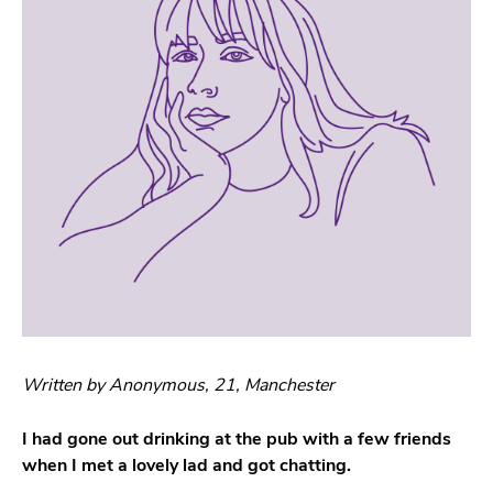
Written by Anonymous, 21, Manchester
I had gone out drinking at the pub with a few friends
when I met a lovely lad and got chatting.