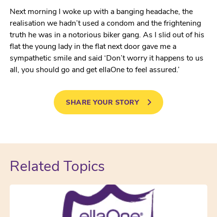
Next morning I woke up with a banging headache, the
realisation we hadn’t used a condom and the frightening
truth he was in a notorious biker gang. As I slid out of his
flat the young lady in the flat next door gave me a
sympathetic smile and said ‘Don’t worry it happens to us
all, you should go and get ellaOne to feel assured.’
SHARE YOUR STORY
Related Topics