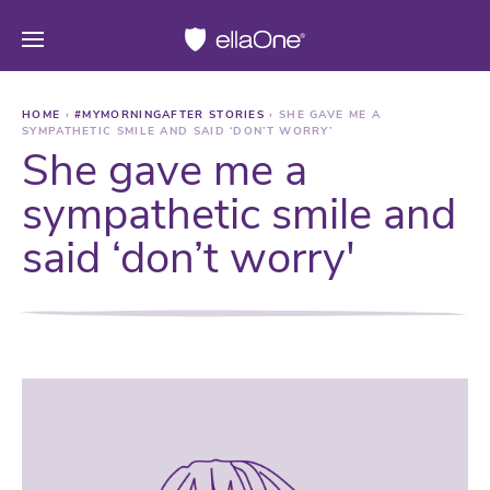
HOME
›
#MYMORNINGAFTER STORIES
›
SHE GAVE ME A
SYMPATHETIC SMILE AND SAID ‘DON’T WORRY’
She gave me a
sympathetic smile and
said ‘don’t worry'