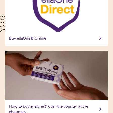
Buy ellaOne® Online
How to buy ellaOne® over the counter at the
pharmacy