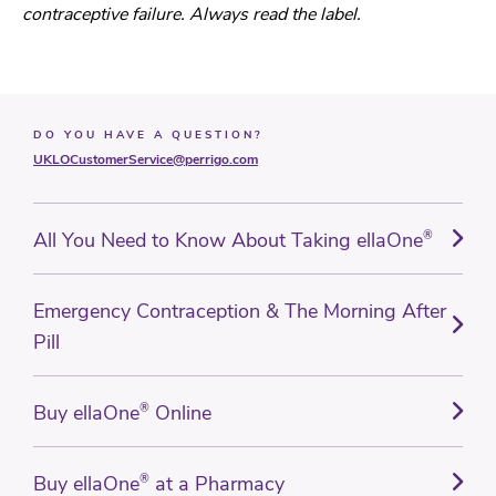
contraceptive failure. Always read the label.
DO YOU HAVE A QUESTION?
UKLOCustomerService@perrigo.com
All You Need to Know About Taking ellaOne
®
Emergency Contraception & The Morning After
Pill
Buy ellaOne
®
Online
Buy ellaOne
®
at a Pharmacy