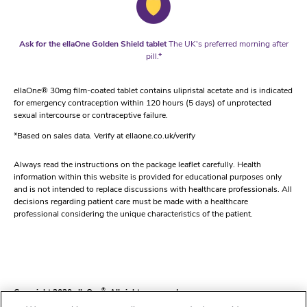
Ask for the ellaOne Golden Shield tablet
The UK's preferred morning after
pill.*
ellaOne® 30mg film-coated tablet contains ulipristal acetate and is indicated
for emergency contraception within 120 hours (5 days) of unprotected
sexual intercourse or contraceptive failure.
*Based on sales data. Verify at ellaone.co.uk/verify
Always read the instructions on the package leaflet carefully. Health
information within this website is provided for educational purposes only
and is not intended to replace discussions with healthcare professionals. All
decisions regarding patient care must be made with a healthcare
professional considering the unique characteristics of the patient.
Copyright 2020 ellaOne
®
. All rights reserved.