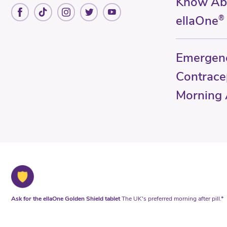
Know Ab
ellaOne
®
Emergen
Contrace
Morning A
Ask for the ellaOne Golden Shield tablet
The UK's preferred morning after pill.*