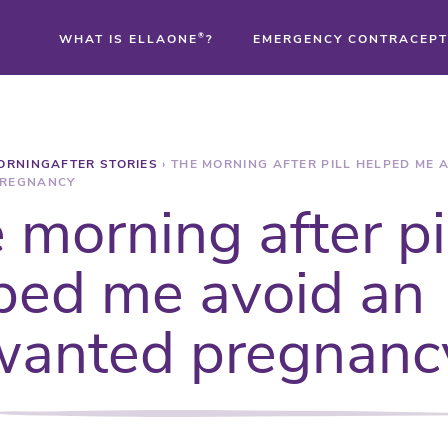
WHAT IS ELLAONE
®
?
EMERGENCY CONTRACEPT
®
ORNINGAFTER STORIES
›
THE MORNING AFTER PILL HELPED ME 
®
REGNANCY
 morning after pi
®
ped me avoid an
anted pregnanc