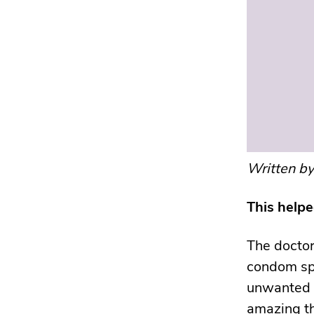
Written b
This help
The doctor
condom spl
unwanted p
amazing th