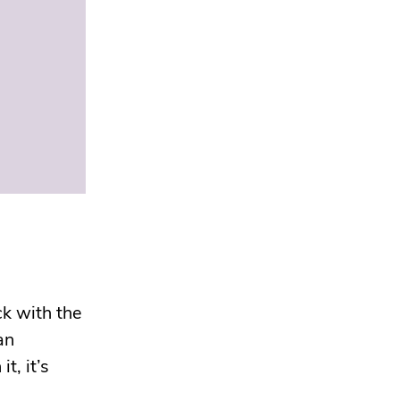
k with the
an
t, it’s