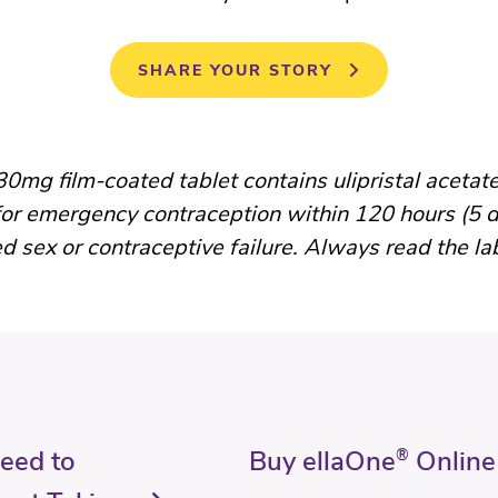
SHARE YOUR STORY
0mg film-coated tablet contains ulipristal acetate
for emergency contraception within 120 hours (5 d
d sex or contraceptive failure. Always read the la
Need to
Buy ellaOne
®
Online