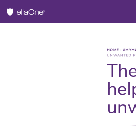
HOME
›
#MYM
UNWANTED P
The
hel
unw