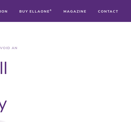
ION
BUY ELLAONE
®
MAGAZINE
CONTACT
®
®
AVOID AN
ll
®
y