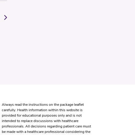
Always read the instructions on the package leaflet
carefully. Health information within this website is
provided for educational purposes only and is not
intended to replace discussions with healthcare
professionals. All decisions regarding patient care must
be made with a healthcare professional considering the