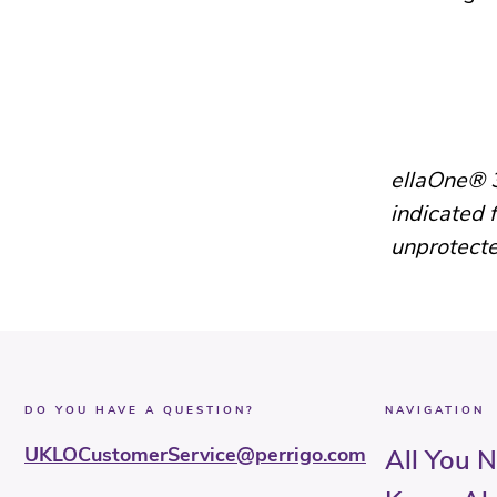
ellaOne® 3
indicated 
unprotecte
DO YOU HAVE A QUESTION?
NAVIGATION
UKLOCustomerService@perrigo.com
All You 