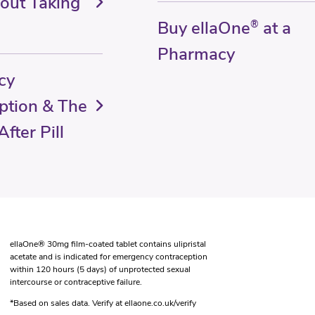
out Taking
Buy ellaOne
®
at a
Pharmacy
cy
ption & The
fter Pill
ellaOne® 30mg film-coated tablet contains ulipristal
acetate and is indicated for emergency contraception
within 120 hours (5 days) of unprotected sexual
intercourse or contraceptive failure.
*Based on sales data. Verify at ellaone.co.uk/verify