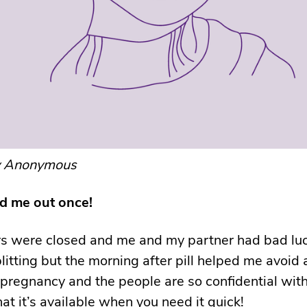
y Anonymous
ed me out once!
s were closed and me and my partner had bad luc
itting but the morning after pill helped me avoid 
regnancy and the people are so confidential with i
at it’s available when you need it quick!