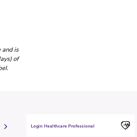
 and is
ays) of
bel.
Login Healthcare Professional