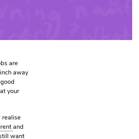
obs are
e inch away
a good
hat your
 realise
erent
and
still want