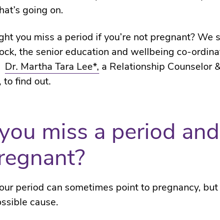
at’s going on.
ht you miss a period if you’re not pregnant? We 
ock, the senior education and wellbeing co-ordinat
d
Dr. Martha Tara Lee*,
a Relationship Counselor &
 to find out.
you miss a period and
regnant?
our period can sometimes point to pregnancy, but 
ossible cause.