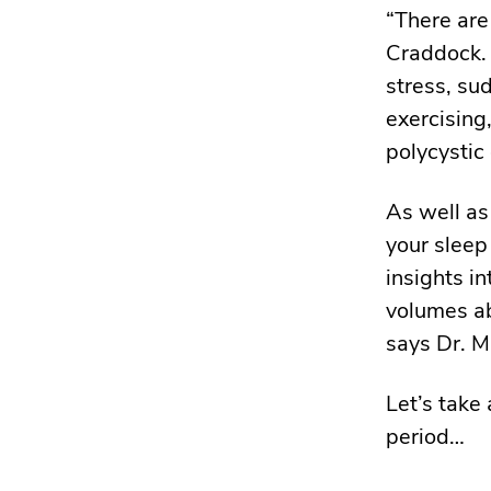
“There are
Craddock.
stress, su
exercising
polycystic
As well as
your sleep
insights i
volumes ab
says Dr. M
Let’s take
period…