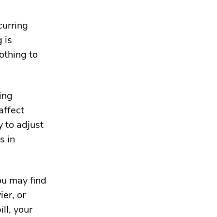
curring
 is
othing to
ing
affect
y to adjust
s in
u may find
ier
, or
ll, your