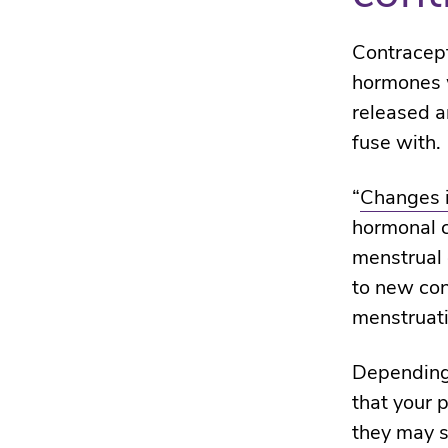
Contracepti
hormones w
released a
fuse with.
“
Changes i
hormonal co
menstrual 
to new con
menstruati
Depending 
that your 
they may s