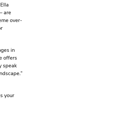
Ella
– are
reme over-
or
nges in
e offers
y speak
andscape.”
ss your