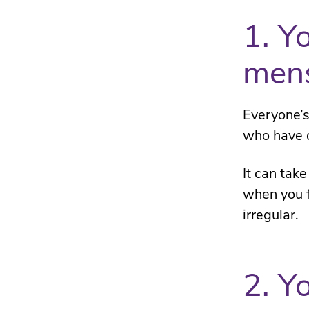
1. Y
mens
Everyone’s
who have on
It can take
when you f
irregular.
2. Y