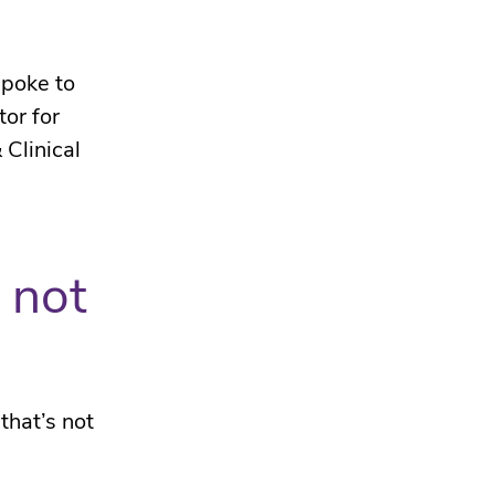
spoke to
or for
 Clinical
 not
that’s not