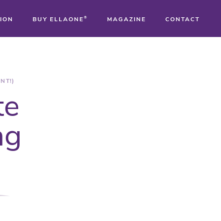
ION
BUY ELLAONE
®
MAGAZINE
CONTACT
®
®
NT!)
te
®
ng