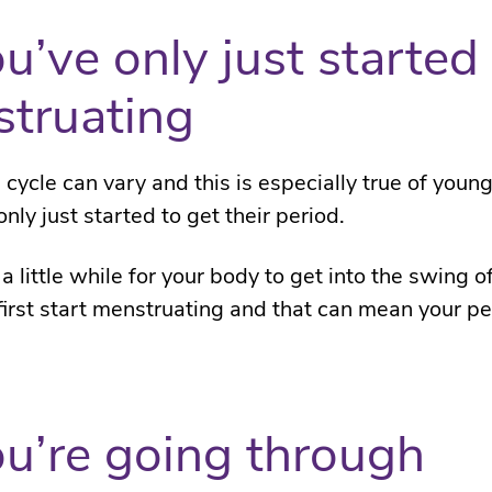
ou’ve only just started
truating
 cycle can vary and this is especially true of youn
ly just started to get their period.
 a little while for your body to get into the swing o
irst start menstruating and that can mean your pe
ou’re going through