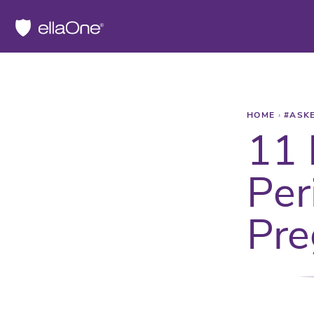
HOME
›
#ASK
11 
Per
Pre