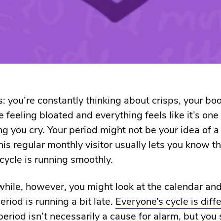
s: you’re constantly thinking about crisps, your bo
e feeling bloated and everything feels like it’s on
g you cry. Your period might not be your idea of 
his regular monthly visitor usually lets you know t
cycle is running smoothly.
while, however, you might look at the calendar and
eriod is running a bit late.
Everyone’s cycle is diff
eriod isn’t necessarily a cause for alarm, but you 