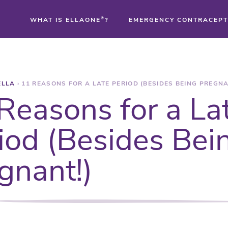
WHAT IS ELLAONE
®
?
EMERGENCY CONTRACEPT
®
ELLA
›
11 REASONS FOR A LATE PERIOD (BESIDES BEING PREGNA
®
Reasons for a La
®
iod (Besides Bei
gnant!)