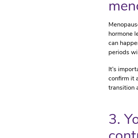
men
Menopause 
hormone le
can happen
periods wi
It’s impor
confirm it
transition 
3. Y
cont