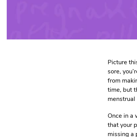
Picture thi
sore, you’r
from makin
time, but t
menstrual 
Once in a 
that your p
missing a p