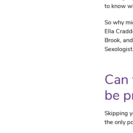
to know wh
So why mig
Ella Cradd
Brook, an
Sexologist,
Can 
be p
Skipping y
the only p