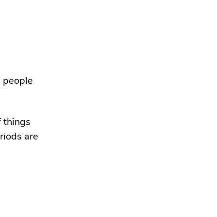
g people
f things
riods are