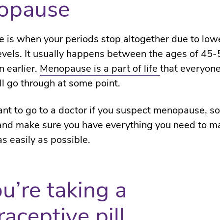
opause
is when your periods stop altogether due to low
vels. It usually happens between the ages of 45-5
 earlier.
Menopause is a part of life
that everyon
ll go through at some point.
tant to go to a doctor if you suspect menopause, s
 and make sure you have everything you need to 
as easily as possible.
ou’re taking a
raceptive pill