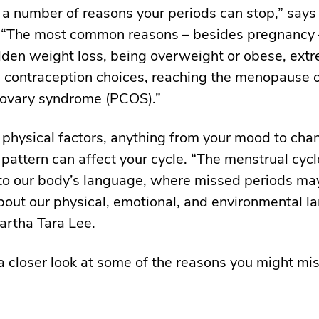
 a number of reasons your periods can stop,” says 
 “The most common reasons – besides pregnancy 
dden weight loss, being overweight or obese, ext
, contraception choices, reaching the menopause 
 ovary syndrome (PCOS).”
 physical factors, anything from your mood to cha
 pattern can affect your cycle. “The menstrual cycl
nto our body’s language, where missed periods ma
out our physical, emotional, and environmental l
artha Tara Lee.
 a closer look at some of the reasons you might mi