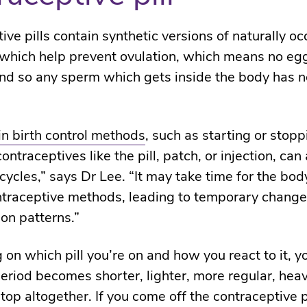
ve pills contain synthetic versions of naturally oc
hich help prevent ovulation, which means no egg
nd so any sperm which gets inside the body has n
n birth control methods
, such as starting or stopp
ntraceptives like the pill, patch, or injection, can 
cycles,” says Dr Lee. “It may take time for the bod
traceptive methods, leading to temporary change
on patterns.”
on which pill you’re on
and how you react to it,
yo
period
becomes
shorter, lighter, more regular,
heav
top altogether. If you come off the contraceptive pi