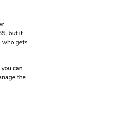
er
5, but it
e who gets
o you can
manage the