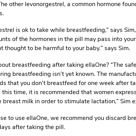
The other levonorgestrel, a common hormone found
s.
strel is ok to take while breastfeeding,” says Sim
nts of the hormones in the pill may pass into your
not thought to be harmful to your baby.” says Sim.
out breastfeeding after taking ellaOne? “The safe
ring breastfeeding isn’t yet known. The manufact
 that you don’t breastfeed for one week after ta
ng this time, it is recommended that women expres
 breast milk in order to stimulate lactation,” Sim e
ose to use ellaOne, we recommend you discard bre
ays after taking the pill.