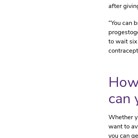
after givin
“You can b
progestoge
to wait si
contracept
How 
can 
Whether yo
want to av
you can ge