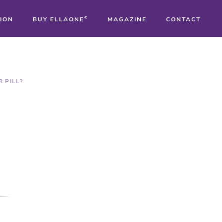
ION
BUY ELLAONE
®
MAGAZINE
CONTACT
®
®
 PILL?
®