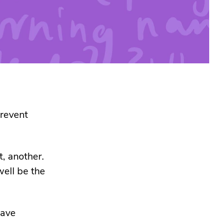
prevent
, another.
ell be the
have