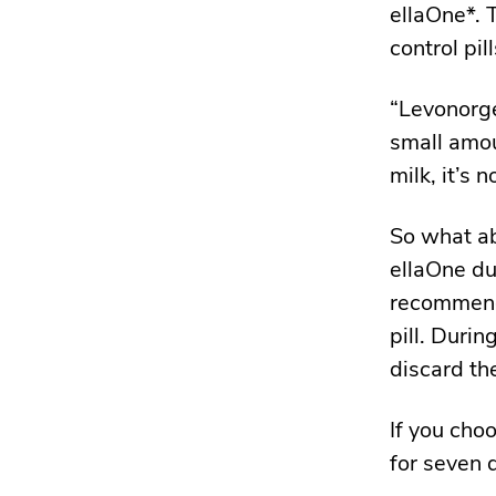
ellaOne*. 
control pill
“Levonorge
small amou
milk, it’s 
So what ab
ellaOne du
recommends
pill. Duri
discard the
If you cho
for seven d