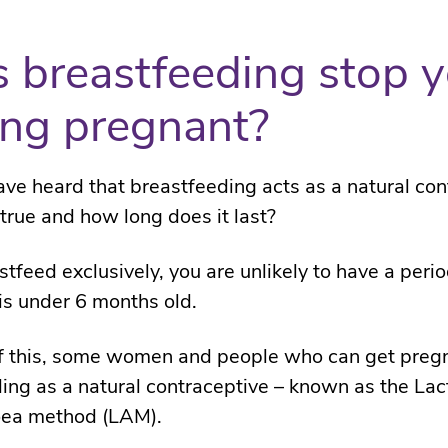
 breastfeeding stop 
ing pregnant?
ve heard that breastfeeding acts as a natural con
 true and how long does it last?
stfeed exclusively, you are unlikely to have a peri
is under 6 months old.
f this, some women and people who can get preg
ing as a natural contraceptive – known as the Lac
ea method (LAM).