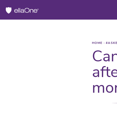
HOME
›
#ASK
Can
aft
mor