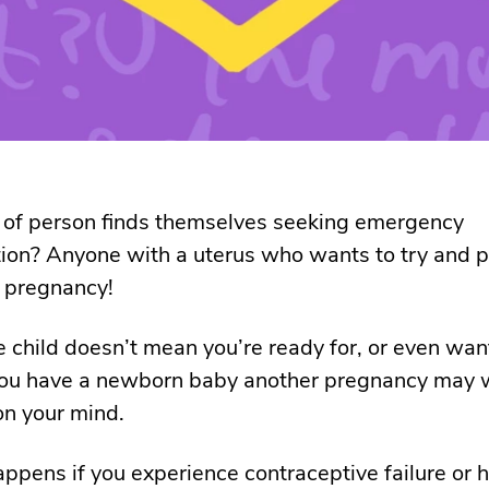
 of person finds themselves seeking emergency
ion? Anyone with a uterus who wants to try and 
 pregnancy!
 child doesn’t mean you’re ready for, or even want
f you have a newborn baby another pregnancy may w
 on your mind.
ppens if you experience contraceptive failure or 