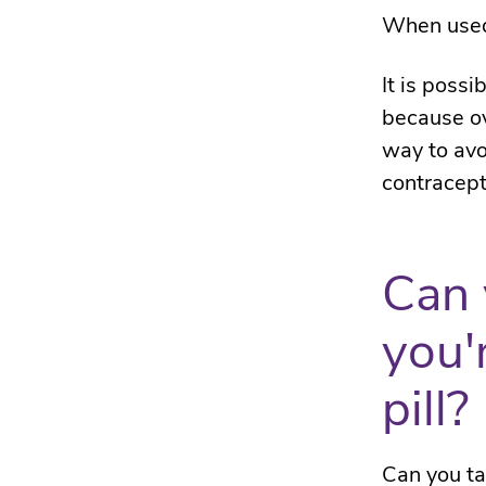
When used 
It is poss
because ov
way to avo
contracept
Can 
you'
pill?
Can you ta