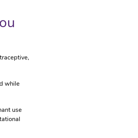
you
traceptive,
od while
nant use
tational