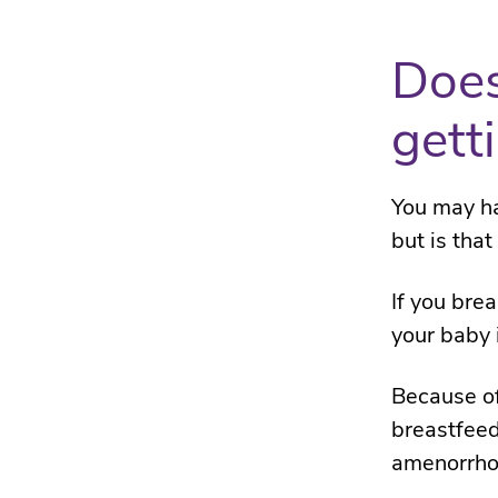
Does
gett
You may ha
but is that
If you brea
your baby 
Because o
breastfeed
amenorrho