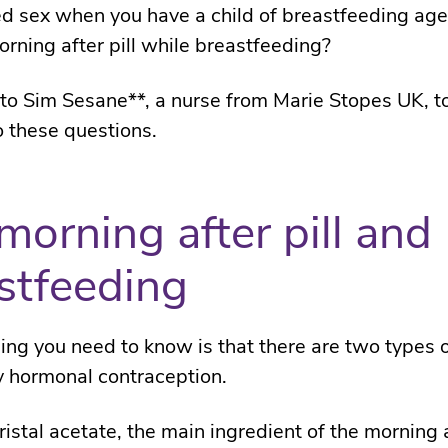
d sex when you have a child of breastfeeding ag
orning after pill while breastfeeding?
o Sim Sesane**, a nurse from Marie Stopes UK, to
 these questions.
morning after pill and
stfeeding
thing you need to know is that there are two types 
 hormonal contraception.
ristal acetate, the main ingredient of the morning a