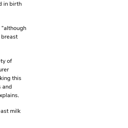
 in birth
, “although
 breast
ty of
urer
king this
s and
xplains.
ast milk