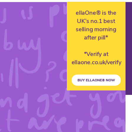
ellaOne® is the
UK’s no.1 best
selling morning
after pill*
*Verify at
ellaone.co.uk/verify
BUY ELLAONE® NOW