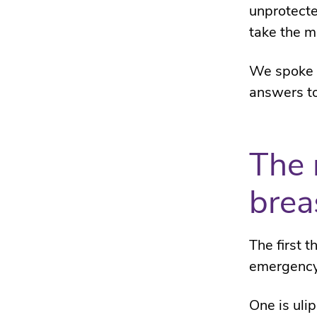
unprotecte
take the m
We spoke t
answers to
The 
brea
The first 
emergency
One is ulip