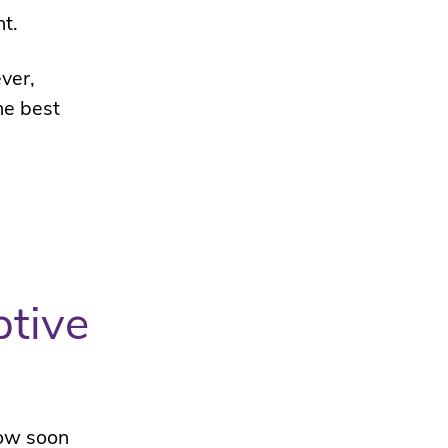
t.
ver,
he best
ptive
how soon