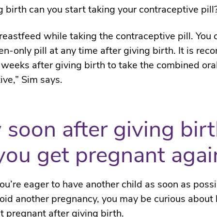
g birth can you start taking your contraceptive pill
reastfeed while taking the contraceptive pill. You 
n-only pill at any time after giving birth. It is r
x weeks after giving birth to take the combined ora
ive,” Sim says.
soon after giving bir
you get pregnant agai
u’re eager to have another child as soon as possi
oid another pregnancy, you may be curious about
t pregnant after giving birth.