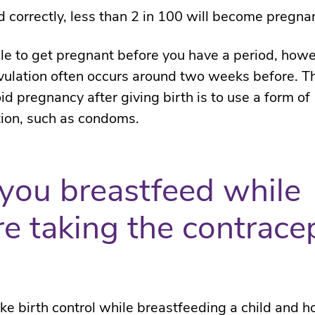
correctly, less than 2 in 100 will become pregnan
ible to get pregnant before you have a period, howe
ulation often occurs around two weeks before. T
id pregnancy after giving birth is to use a form of
ion, such as condoms.
you breastfeed while
re taking the contrace
ke birth control while breastfeeding a child and 