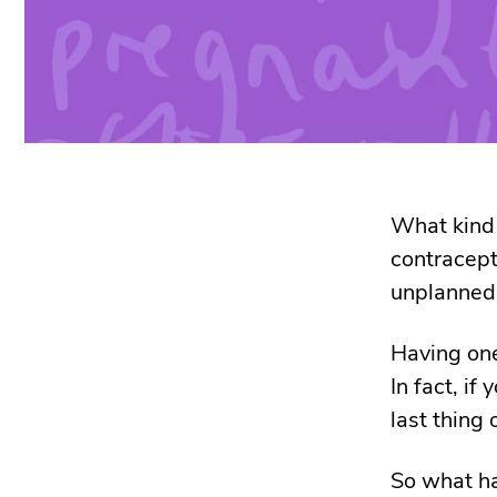
What kind
contracept
unplanned
Having one
In fact, i
last thing
So what ha