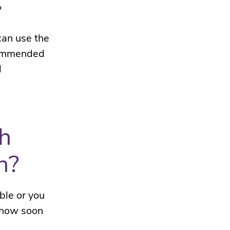
?
can use the
ecommended
l
th
n?
ble or you
 how soon