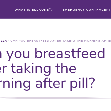
WHAT IS ELLAONE
®
?
EMERGENCY CONTRACEPT
®
ELLA
›
CAN YOU BREASTFEED AFTER TAKING THE MORNING AFTER
®
 you breastfeed
®
er taking the
ning after pill?