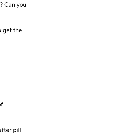
e? Can you
 get the
of
fter pill