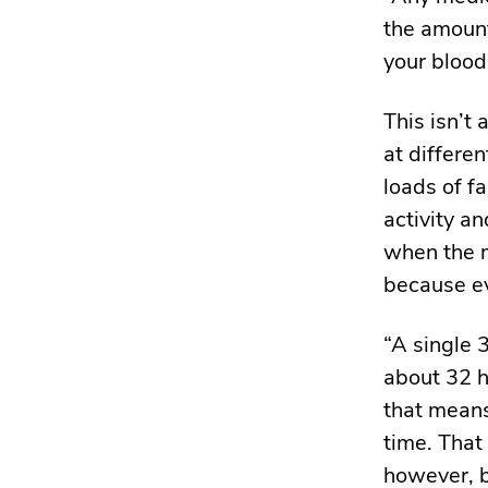
the amount
your blood
This isn’t
at differe
loads of f
activity a
when the mo
because ev
“A single
about 32 h
that means
time. That
however, b