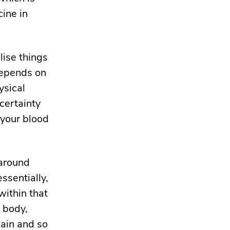
cine in
lise things
depends on
ysical
certainty
n your blood
 around
ssentially,
within that
 body,
gain and
so