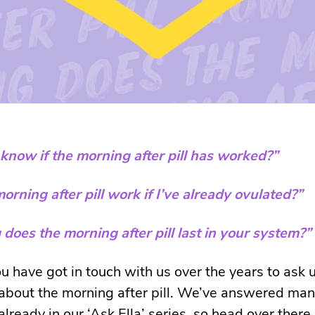
know if the morning after pill has worked?”
morning after pill work if I’ve already ovulated?”
does the morning after pill last in your system?”
u have got in touch with us over the years to ask 
about the morning after pill. We’ve answered man
lready in our ‘Ask Ella’ series, so head over there 