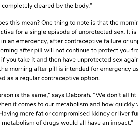
’s completely cleared by the body.”
es this mean? One thing to note is that the morning
ective for a single episode of unprotected sex. It i
 in an emergency, after contraceptive failure or u
rning after pill will not continue to protect you f
if you take it and then have unprotected sex agai
 the morning after pill is intended for emergency u
ed as a regular contraceptive option.
rson is the same,” says Deborah. “We don’t all fit 
hen it comes to our metabolism and how quickly 
Having more fat or compromised kidney or liver fu
e metabolism of drugs would all have an impact.”