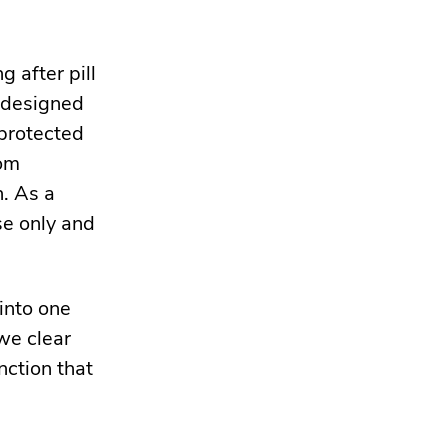
 after pill
s designed
nprotected
rom
n. As a
se only and
into one
we clear
nction that