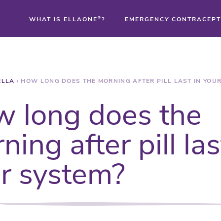
WHAT IS ELLAONE
®
?
EMERGENCY CONTRACEPT
®
ELLA
›
HOW LONG DOES THE MORNING AFTER PILL LAST IN YOU
®
 long does the
®
ning after pill las
r system?