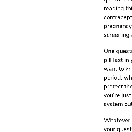
reading th
contracept
pregnancy 
screening 
One questi
pill last 
want to kn
period, whi
protect th
you’re just
system out
Whatever y
your quest