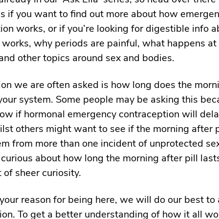
is if you want to find out more about how emerge
ion works, or if you’re looking for digestible info
works, why periods are painful, what happens at 
and other topics around sex and bodies.
on we are often asked is how long does the morni
in your system. Some people may be asking this be
ow if hormonal emergency contraception will dela
lst others might want to see if the morning after pi
em from more than one incident of unprotected se
 curious about how long the morning after pill last
 of sheer curiosity.
our reason for being here, we will do our best to
ion. To get a better understanding of how it all w