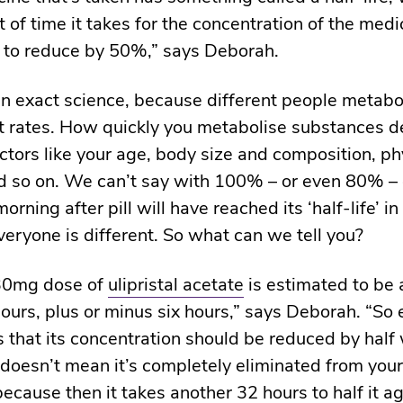
 of time it takes for the concentration of the medi
 to reduce by 50%,” says Deborah.
 an exact science, because different people metabo
nt rates. How quickly you metabolise substances 
actors like your age, body size and composition, ph
nd so on. We can’t say with 100% – or even 80% – 
rning after pill will have reached its ‘half-life’ i
eryone is different. So what can we tell you?
 30mg dose of
ulipristal acetate
is estimated to be
ours, plus or minus six hours,” says Deborah. “So e
 that its concentration should be reduced by half 
 doesn’t mean it’s completely eliminated from your
ecause then it takes another 32 hours to half it a