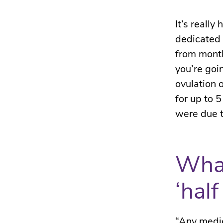
It’s really
dedicated 
from month
you’re goin
ovulation 
for up to 
were due t
What
‘half 
“Any medic