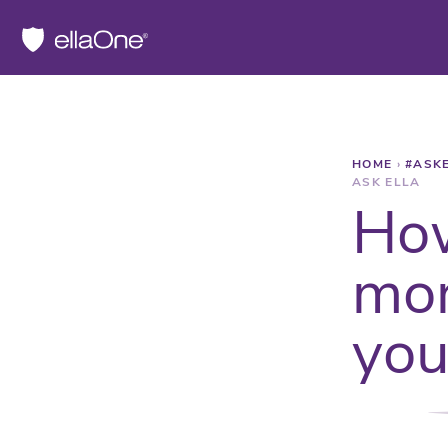
HOME
›
#ASK
ASK ELLA
How
mor
you