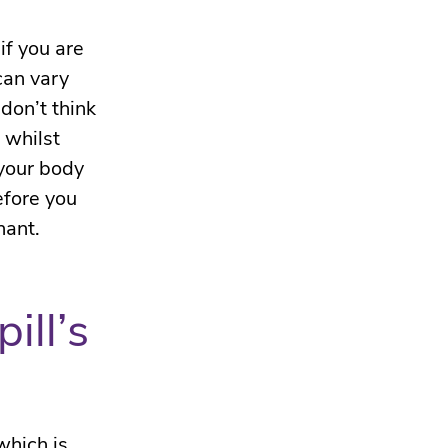
 if you are
can vary
don’t think
t whilst
 your body
efore you
nant.
ill’s
which is