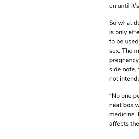
on until it
So what do
is only eff
to be used
sex. The mo
pregnancy 
side note,
not intend
“No one pe
neat box w
medicine. 
affects th