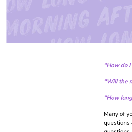
“How do I 
“Will the 
“How long 
Many of yo
questions 
questions a