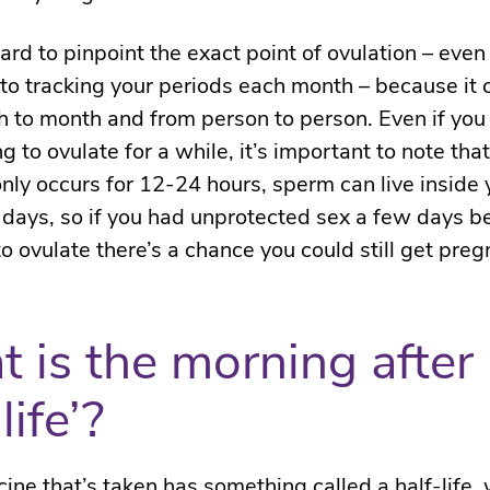
 hard to pinpoint the exact point of ovulation – even
to tracking your periods each month – because it 
 to month and from person to person. Even if you 
g to ovulate for a while, it’s important to note tha
only occurs for 12-24 hours, sperm can live inside
5 days, so if you had unprotected sex a few days b
o ovulate there’s a chance you could still get preg
 is the morning after p
life’?
ine that’s taken has something called a half-life, 