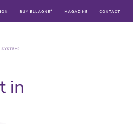
ION
BUY ELLAONE
®
MAGAZINE
CONTACT
®
®
R SYSTEM?
®
t in