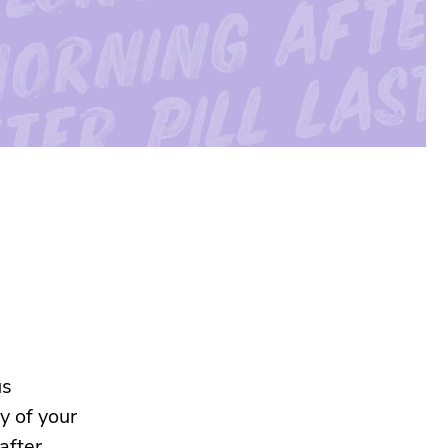
us
y of your
after