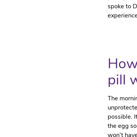
spoke to D
experience
How 
pill
The mornin
unprotecte
possible.
I
the egg so
won’t have