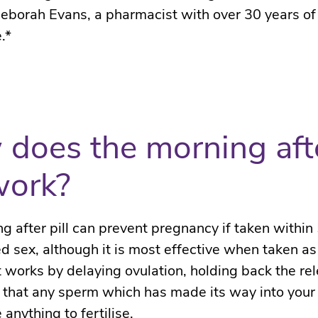
eborah Evans, a pharmacist with over 30 years of
.*
does the morning aft
 work?
g after pill
can prevent pregnancy if taken within 
d sex, although it is most effective when taken as
t
works by delaying ovulation, holding back the rel
 that any sperm which has made its way into your
 anything to fertilise.