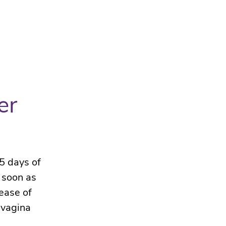
er
5 days of
 soon as
ease of
 vagina