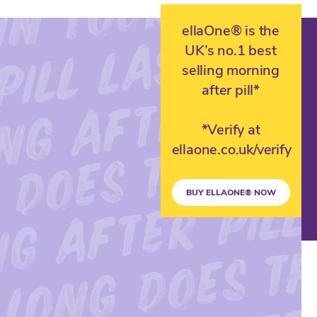
ellaOne® is the
UK’s no.1 best
selling morning
after pill*
*Verify at
ellaone.co.uk/verify
BUY ELLAONE® NOW