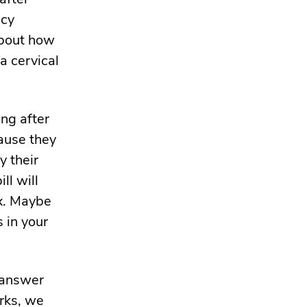
ncy
 about how
a cervical
ng after
cause they
y their
ll will
x. Maybe
s in your
 answer
orks, we