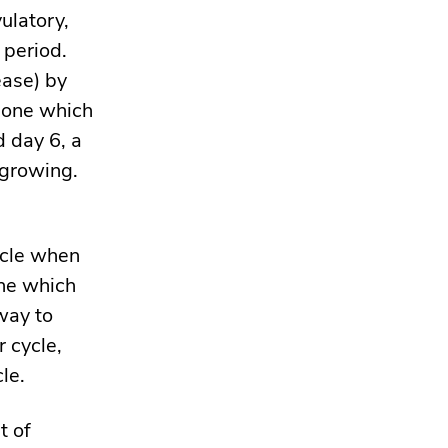
vulatory,
 period.
ease) by
rmone which
d day 6, a
 growing.
ycle when
one which
way to
 cycle,
cle.
t of