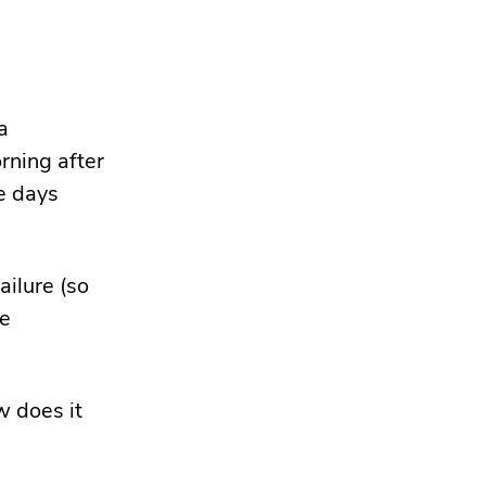
a
rning after
ve days
ailure (so
ke
w does it