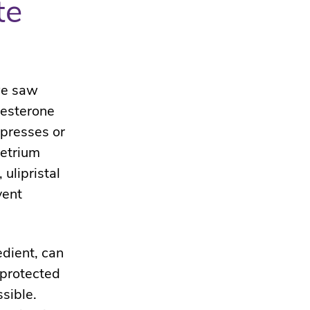
te
 we saw
gesterone
ppresses or
metrium
ulipristal
vent
edient, can
nprotected
sible.