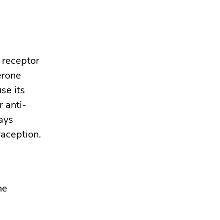
e receptor
erone
se its
r anti-
ays
raception.
he