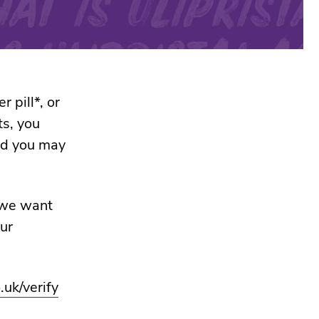
 pill*, or
ts, you
nd you may
 we want
ur
.uk/verify