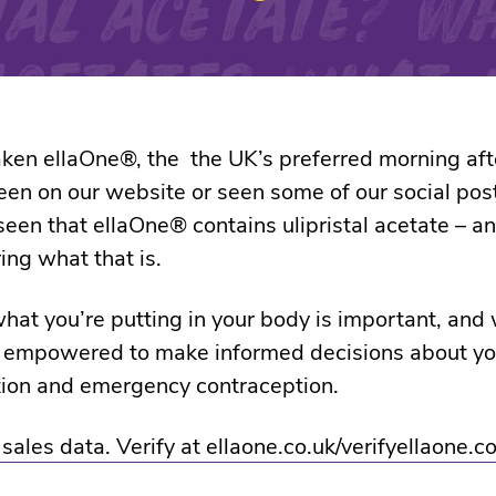
aken ellaOne®, the the UK’s preferred morning after
been on our website or seen some of our social pos
een that ellaOne® contains ulipristal acetate – a
ng what that is.
at you’re putting in your body is important, and
l empowered to make informed decisions about yo
tion and emergency contraception.
ales data. Verify at ellaone.co.uk/verifyellaone.co