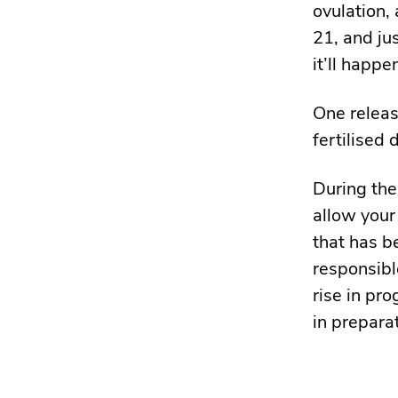
ovulation,
21, and ju
it’ll happ
One release
fertilised 
During the
allow your
that has b
responsibl
rise in pro
in prepara