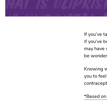
If you’ve t
if you’ve 
may have s
be wonderi
Knowing wh
you to fee
contracep
*Based on s