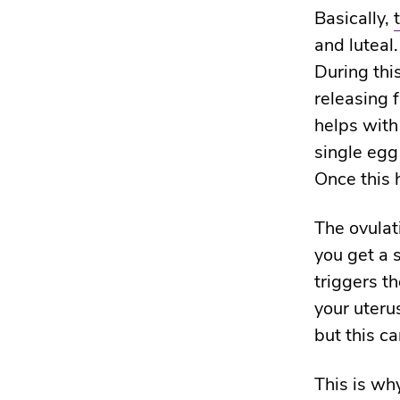
Basically,
and luteal.
During thi
releasing 
helps with
single egg
Once this 
The ovula
you get a 
triggers t
your uteru
but this c
This is wh