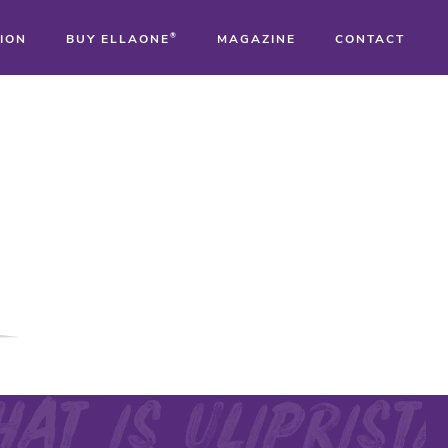
ION
BUY ELLAONE
®
MAGAZINE
CONTACT
®
®
®