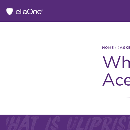
HOME
›
#ASK
Wha
Ace