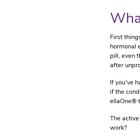
What
First thing
hormonal e
pill, even 
after unpr
If you’ve 
if the con
ellaOne® t
The active
work?