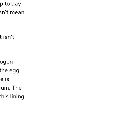
p to day
sn’t mean
 isn’t
rogen
 the egg
e is
rium. The
this lining