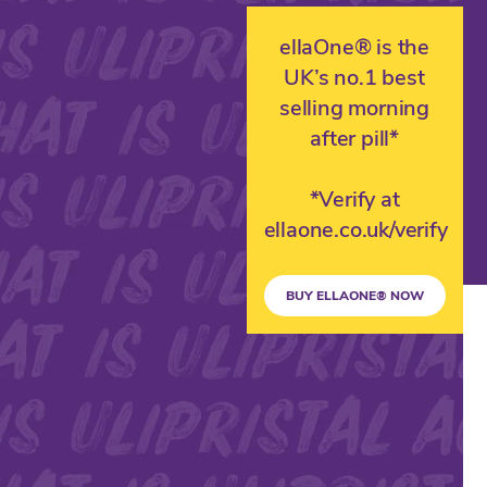
ellaOne® is the
UK’s no.1 best
selling morning
after pill*
*Verify at
ellaone.co.uk/verify
BUY ELLAONE® NOW