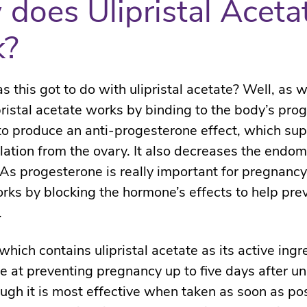
does Ulipristal Aceta
k?
s this got to do with ulipristal acetate? Well, as
pristal acetate works by binding to the body’s pro
to produce an anti-progesterone effect, which su
lation from the ovary. It also decreases the endo
 As progesterone is really important for pregnancy, 
rks by blocking the hormone’s effects to help pre
.
hich contains ulipristal acetate as its active ingr
ve at preventing pregnancy up to five days after u
ough it is most effective when taken as soon as pos