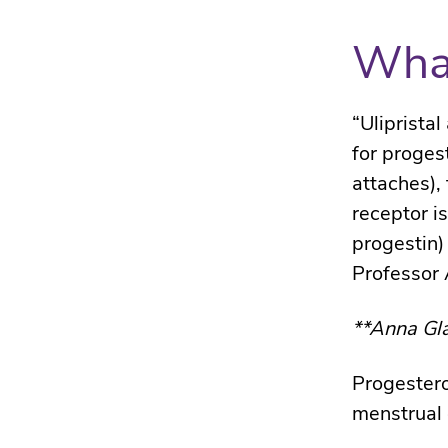
What
“Uliprista
for proges
attaches),
receptor is
progestin)
Professor 
**Anna Gla
Progestero
menstrual 