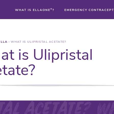
WHAT IS ELLAONE
®
?
EMERGENCY CONTRACEPT
®
ELLA
›
WHAT IS ULIPRISTAL ACETATE?
®
t is Ulipristal
®
tate?