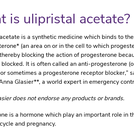
 is ulipristal acetate?
l acetate is a synthetic medicine which binds to th
terone* (an area on or in the cell to which progest
 thereby blocking the action of progesterone becau
 blocked. It is often called an anti-progesterone (o
 or sometimes a progesterone receptor blocker,” s
Anna Glasier**, a world expert in emergency cont
sier does not endorse any products or brands.
ne is a hormone which play an important role in t
cycle and pregnancy.