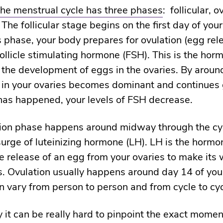
the menstrual cycle has three phases
: follicular, o
 The follicular stage begins on the first day of your
s phase, your body prepares for ovulation (egg rel
follicle stimulating hormone (FSH). This is the ho
 the development of eggs in the ovaries. By aroun
 in your ovaries becomes dominant and continues
has happened, your levels of FSH decrease.
tion phase happens around midway through the c
surge of luteinizing hormone (LH). LH is the horm
he release of an egg from your ovaries to make its 
s. Ovulation usually happens around day 14 of your
an vary from person to person and from cycle to cy
y it can be really hard to pinpoint the exact momen