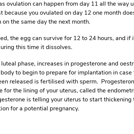
 as ovulation can happen from day 11 all the way u
st because you ovulated on day 12 one month doe
en on the same day the next month.
d, the egg can survive for 12 to 24 hours, and if it
during this time it dissolves.
 luteal phase, increases in progesterone and oest
 body to begin to prepare for implantation in case
een released is fertilised with sperm. Progesteron
e for the lining of your uterus, called the endomet
gesterone is telling your uterus to start thickening 
tion for a potential pregnancy.