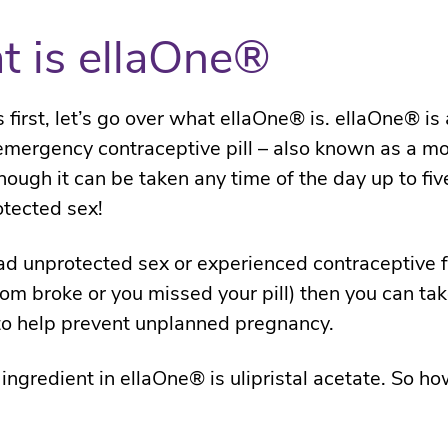
 is ellaOne®
s first, let’s go over what ellaOne® is. ellaOne® is 
mergency contraceptive pill – also known as a mo
though it can be taken any time of the day up to fi
otected sex!
had unprotected sex or experienced contraceptive f
dom broke or you missed your pill) then you can ta
o help prevent unplanned pregnancy.
 ingredient in ellaOne® is ulipristal acetate. So ho