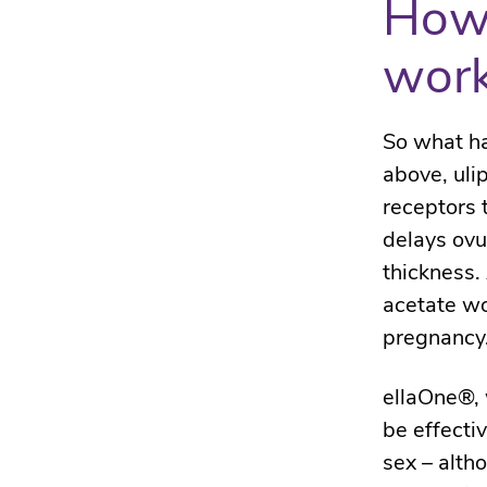
How 
wor
So what ha
above, uli
receptors 
delays ovu
thickness.
acetate wo
pregnancy
ellaOne®, w
be effecti
sex – alth