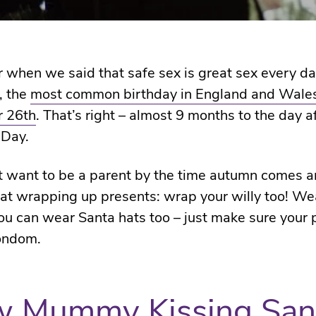
hen we said that safe sex is great sex every da
, the
most common birthday in England and Wales
 26th
. That’s right – almost 9 months to the day a
 Day.
’t want to be a parent by the time autumn comes a
 at wrapping up presents: wrap your willy too! We
u can wear Santa hats too – just make sure your 
ondom.
w Mummy Kissing San