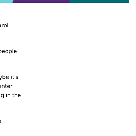
arol
people
be it’s
inter
g in the
e