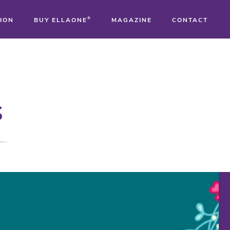
ION
BUY ELLAONE
®
MAGAZINE
CONTACT
®
®
s
®