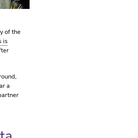
y of the
 is
fter
round,
ar a
partner
ta