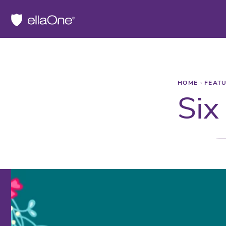
HOME
›
FEAT
Six