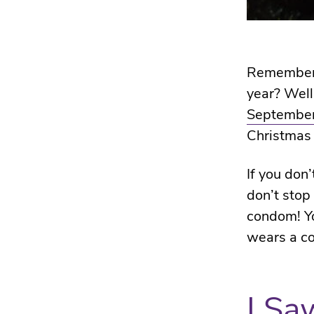
Remember w
year? Well
September
Christmas
If you don
don’t stop
condom! Yo
wears a c
I Sa