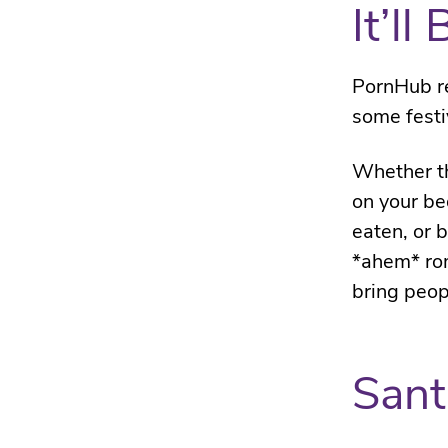
It’l
PornHub r
some festi
Whether th
on your be
eaten, or 
*ahem* rom
bring peop
Sant