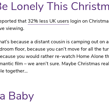
l Be Lonely This Christ
eported that
32% less UK users
login on Christma
ve viewing.
at’s because a distant cousin is camping out on 
droom floor, because you can’t move for all the tu
because you would rather re-watch Home Alone t
antic film – we aren’t sure. Maybe Christmas rea
le together…
a Baby