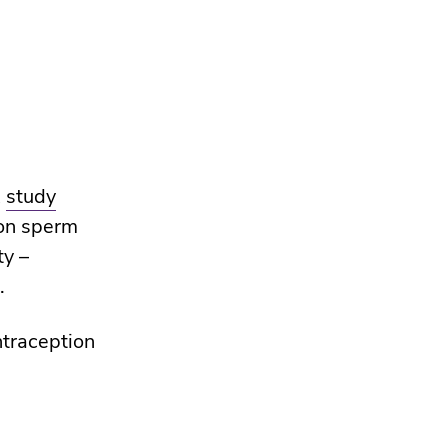
A
study
ion sperm
ty –
.
ntraception