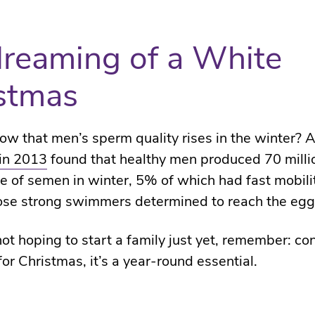
dreaming of a White
stmas
ow that men’s sperm quality rises in the winter? 
in 2013
found that healthy men produced 70 mill
tre of semen in winter, 5% of which had fast mobili
ose strong swimmers determined to reach the egg
 not hoping to start a family just yet, remember: co
 for Christmas, it’s a year-round essential.