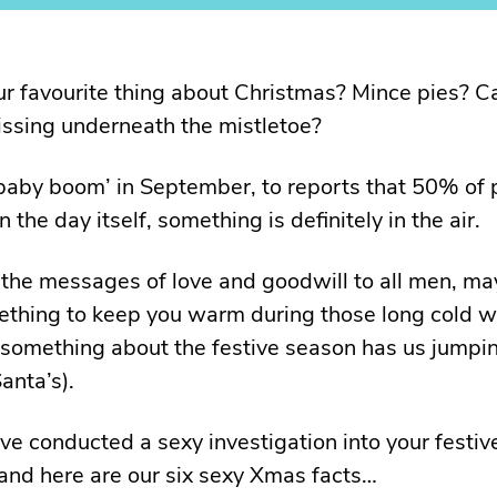
r favourite thing about Christmas? Mince pies? C
issing underneath the mistletoe?
baby boom’ in September, to reports that 50% of 
 the day itself, something is definitely in the air.
 the messages of love and goodwill to all men, may
thing to keep you warm during those long cold w
 something about the festive season has us jumpin
anta’s).
ve conducted a sexy investigation into your festiv
, and here are our six sexy Xmas facts…