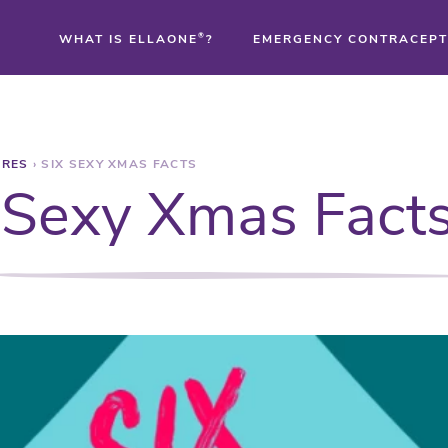
WHAT IS ELLAONE
®
?
EMERGENCY CONTRACEPT
®
URES
›
SIX SEXY XMAS FACTS
®
 Sexy Xmas Fact
®