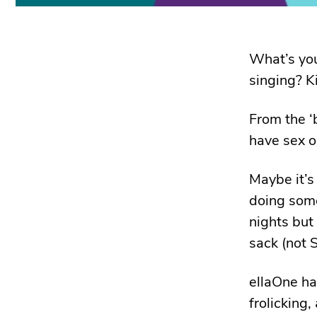
What’s you
singing? K
From the ‘
have sex on
Maybe it’s
doing some
nights but
sack (not S
ellaOne ha
frolicking