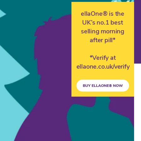
ellaOne® is the
UK’s no.1 best
selling morning
after pill*
*Verify at
ellaone.co.uk/verify
BUY ELLAONE® NOW