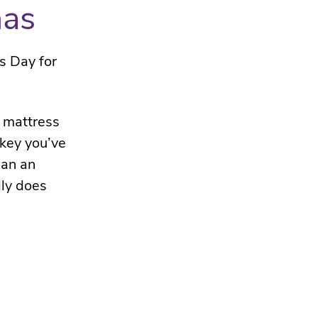
mas
s Day for
a mattress
rkey you’ve
han an
lly does