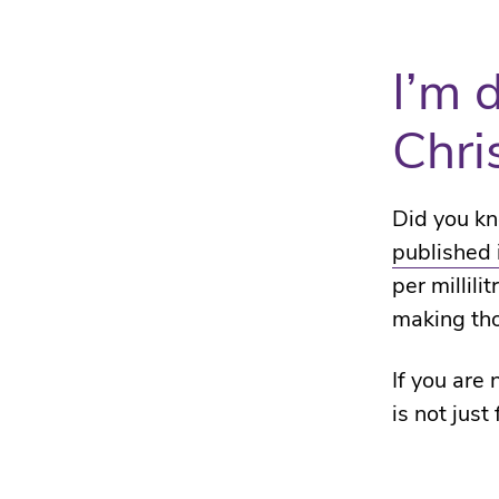
I’m 
Chri
Did you kn
published 
per millili
making th
If you are
is not just