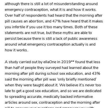
although there is still a lot of misunderstanding around
emergency contraception, what it is and how it works.
Over half of respondents had heard that the morning after
pill causes an abortion, and 47% have heard that it makes
you infertile if you use it too many times. Both of these
statements are not true, but these myths are able to
persist because there is still a lack of public awareness
around what emergency contraception actually is and
how it works.
A study carried out by ellaOne in 2019** found that less
than half of people they surveyed had learned about the
morning after pill during school sex education, and 43%
said the morning after pill was ‘only briefly mentioned’
when they were taught about it. We believe it’s never too
late to get a good sex education, and so we are dedicated
to spreading accurate, medically backed informative
articles around sex, contraception and the morning after