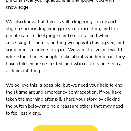
pill to answer your questions and empower you with
knowledge.
We also know that there is still a lingering shame and
stigma surrounding emergency contraception, and that
people can still feel judged and embarrassed when
accessing it. There is nothing wrong with having sex, and
sometimes accidents happen. We want to live in a world
where the choices people make about whether or not they
have children are respected, and where sex is not seen as
a shameful thing.
We believe this is possible, but we need your help to end
the stigma around emergency contraception. If you have
taken the morning after pill, share your story by clicking
the button below and help reassure others that may need
to feel less alone.