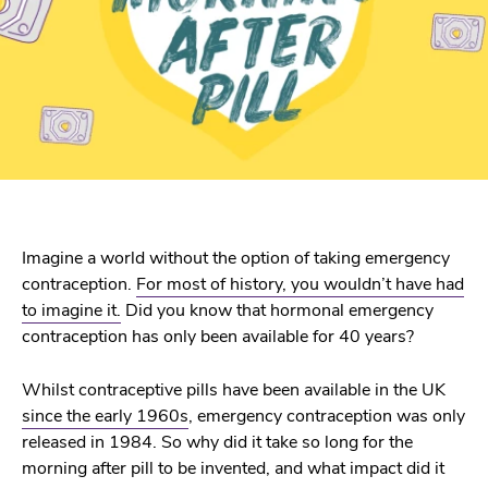
Imagine a world without the option of taking emergency
contraception.
For most of history, you wouldn’t have had
to imagine it.
Did you know that hormonal emergency
contraception has only been available for 40 years?
Whilst contraceptive pills have been available in the UK
since the early 1960s
, emergency contraception was only
released in 1984. So why did it take so long for the
morning after pill to be invented, and what impact did it