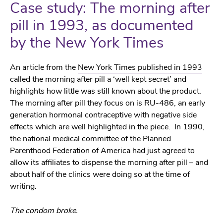
Case study: The morning after
pill in 1993, as documented
by the New York Times
An article from the
New York Times published in 1993
called the morning after pill a ‘well kept secret’ and
highlights how little was still known about the product.
The morning after pill they focus on is RU-486, an early
generation hormonal contraceptive with negative side
effects which are well highlighted in the piece. In 1990,
the national medical committee of the Planned
Parenthood Federation of America had just agreed to
allow its affiliates to dispense the morning after pill – and
about half of the clinics were doing so at the time of
writing.
The condom broke.