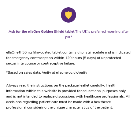
Ask for the ellaOne Golden Shield tablet
The UK's preferred morning after
pill.*
ellaOne® 30mg film-coated tablet contains ulipristal acetate and is indicated
for emergency contraception within 120 hours (5 days) of unprotected
sexual intercourse or contraceptive failure.
*Based on sales data. Verify at ellaone.co.uk/verify
Always read the instructions on the package leaflet carefully. Health
information within this website is provided for educational purposes only
and is not intended to replace discussions with healthcare professionals. All
decisions regarding patient care must be made with a healthcare
professional considering the unique characteristics of the patient.