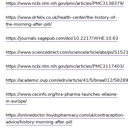
https://www.ncbi.nlm.nih.gov/pmc/articles/PMC3138379/
https://www.drfelix.co.uk/health-center/the-history-of-
the-morning-after-pill/
https://journals.sagepub.com/doi/10.2217/WHE.10.63
https://www.sciencedirect.com/science/article/abs/pii/S
https://www.ncbi.nlm.nih.gov/pmc/articles/PMC3117403/
https://academic.oup.com/edrv/article/41/5/bnaa012/5828
https://www.cecinfo.org/hra-pharma-launches-ellaone-
in-europe/
https://onlinedoctor.lloydspharmacy.com/uk/contraception-
advice/history-morning-after-pill