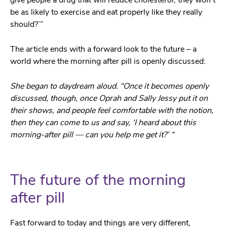
be as likely to exercise and eat properly like they really
should?’”
The article ends with a forward look to the future – a
world where the morning after pill is openly discussed:
She began to daydream aloud. “Once it becomes openly
discussed, though, once Oprah and Sally Jessy put it on
their shows, and people feel comfortable with the notion,
then they can come to us and say, ‘I heard about this
morning-after pill — can you help me get it?’ “
The future of the morning
after pill
Fast forward to today and things are very different,