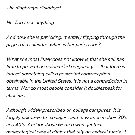
The diaphragm dislodged.
He didn’t use anything.
And now she is panicking, mentally flipping through the
pages of a calendar: when is her period due?
What she most likely does not know is that she still has
time to prevent an unintended pregnancy — that there is
indeed something called postcoital contraception
obtainable in the United States. It is not a contradiction in
terms. Nor do most people consider it doublespeak for
abortion…
Although widely prescribed on college campuses, it is
largely unknown to teenagers and to women in their 30’s
and 40’s. And for those women who get their
gynecological care at clinics that rely on Federal funds, it