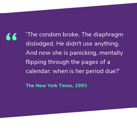
‘The condom broke. The diaphragm
dislodged. He didn't use anything.
And now she is panicking, mentally
flipping through the pages of a
calendar: when is her period due?’
The New York Times, 1993