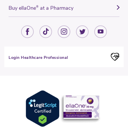
Buy ellaOne
®
at a Pharmacy
Login Healthcare Professional