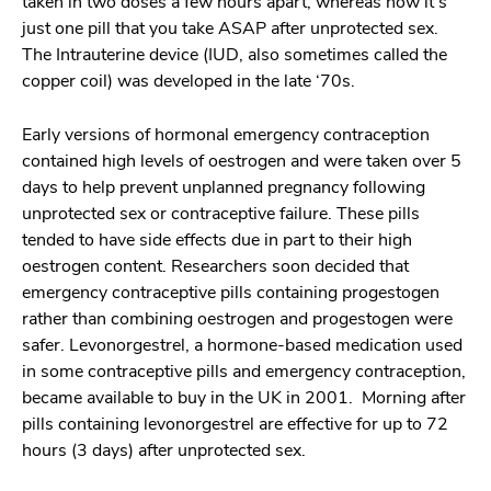
taken in two doses a few hours apart, whereas now it’s
just one pill that you take ASAP after unprotected sex.
The Intrauterine device (IUD, also sometimes called the
copper coil) was developed in the late ‘70s.
Early versions of hormonal emergency contraception
contained high levels of oestrogen and were taken over 5
days to help prevent unplanned pregnancy following
unprotected sex or contraceptive failure. These pills
tended to have side effects due in part to their high
oestrogen content. Researchers soon decided that
emergency contraceptive pills containing progestogen
rather than combining oestrogen and progestogen were
safer. Levonorgestrel, a hormone-based medication used
in some contraceptive pills and emergency contraception,
became available to buy in the UK in 2001. Morning after
pills containing levonorgestrel are effective for up to 72
hours (3 days) after unprotected sex.