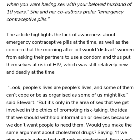
when you were having sex with your beloved husband of
10 years.” She and her co-authors prefer “emergency
contraceptive pills.”
The article highlights the lack of awareness about
emergency contraceptive pills at the time, as well as the
concern that the morning after pill would ‘distract’ women
from asking their partners to use a condom and thus put
themselves at risk of HIV, which was still relatively new
and deadly at the time.
“Look, people’s lives are people’s lives, and some of them
can’t cope or be as organised as some of us might like,”
said Stewart. “But it’s only in the area of sex that we get
involved in the ethics of promoting risk-taking, the idea
that we should withhold information or devices because
we don’t want people to need them. Would you make the
same argument about cholesterol drugs? Saying, ‘If we
give people a drug that will reduce cholesterol, they won’t