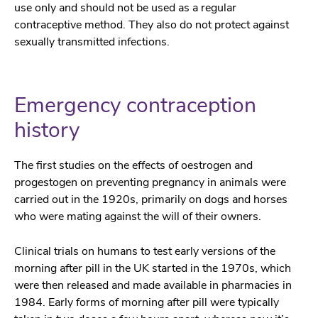
use only and should not be used as a regular
contraceptive method. They also do not protect against
sexually transmitted infections.
Emergency contraception
history
The first studies on the effects of oestrogen and
progestogen on preventing pregnancy in animals were
carried out in the 1920s, primarily on dogs and horses
who were mating against the will of their owners.
Clinical trials on humans to test early versions of the
morning after pill in the UK started in the 1970s, which
were then released and made available in pharmacies in
1984. Early forms of morning after pill were typically