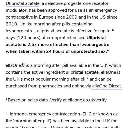
Ulipristal acetate
, a selective progesterone receptor
modulator, has been approved for use as an emergency
contraceptive in Europe since 2009 and in the US since
2010. Unlike morning after pills containing
levonorgestrel, ulipristal acetate is effective for up to 5
days (120 hours) after unprotected sex.
Ulipristal
acetate is 2.5x more effective than levonorgestrel
when taken within 24 hours of unprotected sex.*
ellaOne® is a morning after pill available in the U.K which
contains the active ingredient ulipristal acetate. ellaOne is
the UK’s most popular morning after pill* and can be
purchased from pharmacies and online via
ellaOne Direct.
*Based on sales data. Verify at ellaone.co.uk/verify
“Hormonal emergency contraception (EHC or known as
the ‘morning after pill’) has been available in the U.K for
nearly 40 years,” says Deborah Evans, a pharmacist with