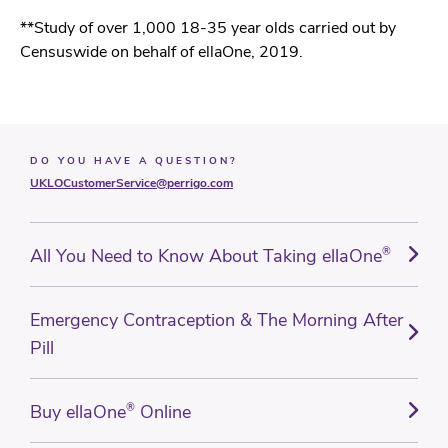
**Study of over 1,000 18-35 year olds carried out by
Censuswide on behalf of ellaOne, 2019.
DO YOU HAVE A QUESTION?
UKLOCustomerService@perrigo.com
All You Need to Know About Taking ellaOne
®
Emergency Contraception & The Morning After
Pill
Buy ellaOne
®
Online