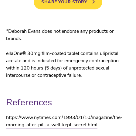
SHARE YOUR STORY
*Deborah Evans does not endorse any products or
brands.
ellaOne® 30mg film-coated tablet contains ulipristal
acetate and is indicated for emergency contraception
within 120 hours (5 days) of unprotected sexual
intercourse or contraceptive failure.
References
https://www.nytimes.com/1993/01/10/magazine/the-
morning-after-pill-a-well-kept-secret.html