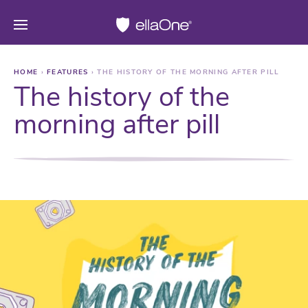
HOME
›
FEATURES
›
THE HISTORY OF THE MORNING AFTER PILL
The history of the
morning after pill