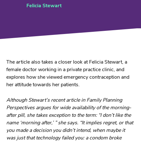
Felicia Stewart
The article also takes a closer look at Felicia Stewart, a
female doctor working in a private practice clinic, and
explores how she viewed emergency contraception and
her attitude towards her patients.
Although Stewart’s recent article in Family Planning
Perspectives argues for wide availability of the morning-
after pill, she takes exception to the term: “I don’t like the
name ‘morning after,’ ” she says. “It implies regret, or that
you made a decision you didn’t intend, when maybe it
was just that technology failed you: a condom broke