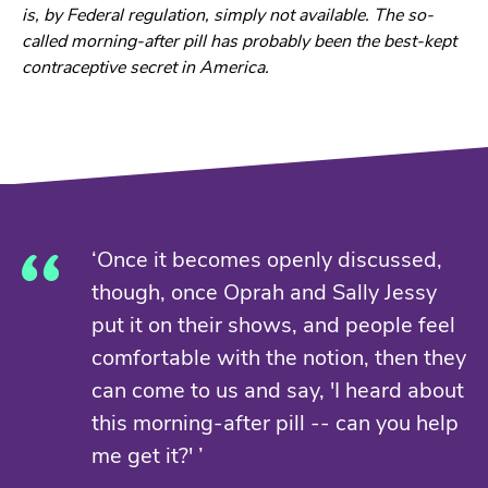
is, by Federal regulation, simply not available. The so-
called morning-after pill has probably been the best-kept
contraceptive secret in America.
‘Once it becomes openly discussed,
though, once Oprah and Sally Jessy
put it on their shows, and people feel
comfortable with the notion, then they
can come to us and say, 'I heard about
this morning-after pill -- can you help
me get it?' ’