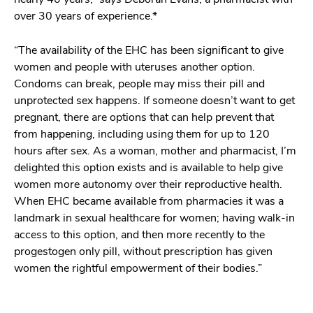
over 30 years of experience.*
“The availability of the EHC has been significant to give
women and people with uteruses another option.
Condoms can break, people may miss their pill and
unprotected sex happens. If someone doesn’t want to get
pregnant, there are options that can help prevent that
from happening, including using them for up to 120
hours after sex. As a woman, mother and pharmacist, I’m
delighted this option exists and is available to help give
women more autonomy over their reproductive health.
When EHC became available from pharmacies it was a
landmark in sexual healthcare for women; having walk-in
access to this option, and then more recently to the
progestogen only pill, without prescription has given
women the rightful empowerment of their bodies.”