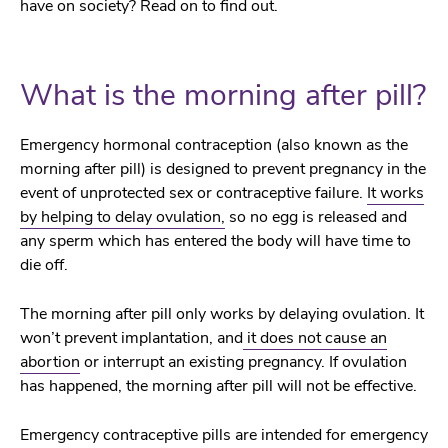
have on society? Read on to find out.
What is the morning after pill?
Emergency hormonal contraception (also known as the
morning after pill) is designed to prevent pregnancy in the
event of unprotected sex or contraceptive failure.
It works
by helping to delay ovulation,
so no egg is released and
any sperm which has entered the body will have time to
die off.
The morning after pill only works by delaying ovulation. It
won’t prevent implantation, and
it does not cause an
abortion
or interrupt an existing pregnancy. If ovulation
has happened, the morning after pill will not be effective.
Emergency contraceptive pills are intended for emergency