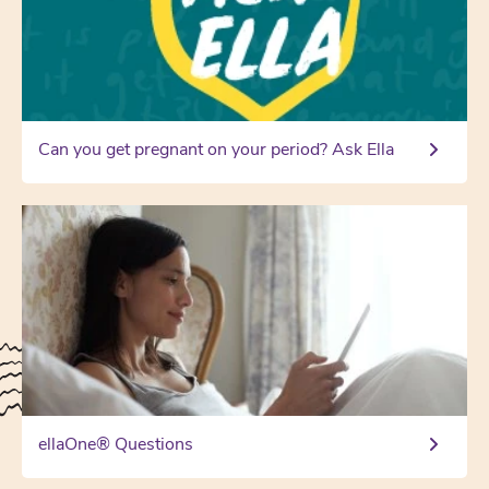
Can you get pregnant on your period? Ask Ella
ellaOne® Questions