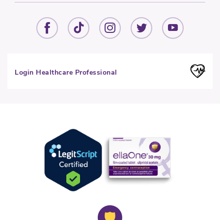
Login Healthcare Professional