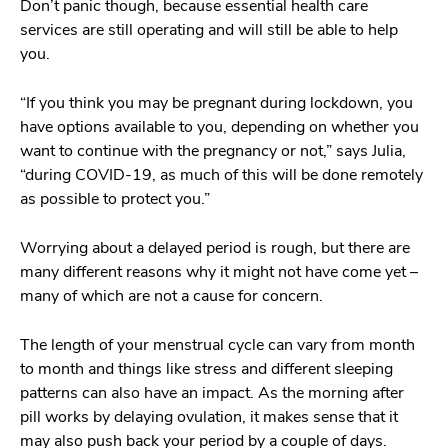
Don’t panic though, because essential health care
services are still operating and will still be able to help
you.
“If you think you may be pregnant during lockdown, you
have options available to you, depending on whether you
want to continue with the pregnancy or not,” says Julia,
“during COVID-19, as much of this will be done remotely
as possible to protect you.”
Worrying about a delayed period is rough, but there are
many different reasons why it might not have come yet –
many of which are not a cause for concern.
The length of your menstrual cycle can vary from month
to month and things like stress and different sleeping
patterns can also have an impact. As the morning after
pill works by delaying ovulation, it makes sense that it
may also push back your period by a couple of days.