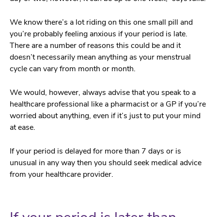
We know there’s a lot riding on this one small pill and
you’re probably feeling anxious if your period is late.
There are a number of reasons this could be and it
doesn’t necessarily mean anything as your menstrual
cycle can vary from month or month.
We would, however, always advise that you speak to a
healthcare professional like a pharmacist or a GP if you’re
worried about anything, even if it’s just to put your mind
at ease.
If your period is delayed for more than 7 days or is
unusual in any way then you should seek medical advice
from your healthcare provider.