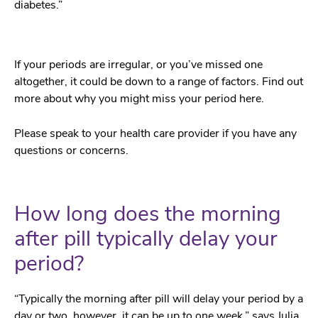
diabetes.”
If your periods are irregular, or you’ve missed one
altogether, it could be down to a range of factors. Find out
more about why you might miss your period here.
Please speak to your health care provider if you have any
questions or concerns.
How long does the morning
after pill typically delay your
period?
“Typically the morning after pill will delay your period by a
day or two, however, it can be up to one week,” says Julia.