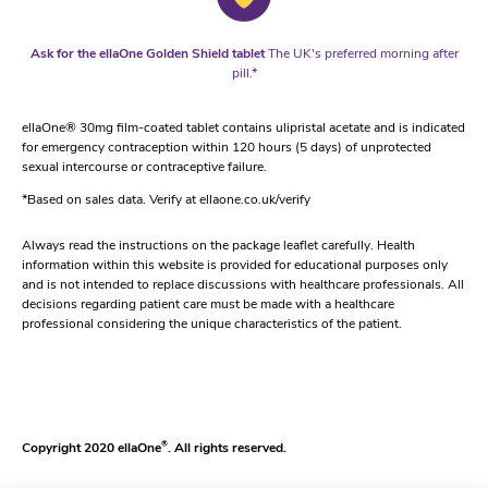
Ask for the ellaOne Golden Shield tablet
The UK's preferred morning after
pill.*
ellaOne® 30mg film-coated tablet contains ulipristal acetate and is indicated
for emergency contraception within 120 hours (5 days) of unprotected
sexual intercourse or contraceptive failure.
*Based on sales data. Verify at ellaone.co.uk/verify
Always read the instructions on the package leaflet carefully. Health
information within this website is provided for educational purposes only
and is not intended to replace discussions with healthcare professionals. All
decisions regarding patient care must be made with a healthcare
professional considering the unique characteristics of the patient.
Copyright 2020 ellaOne
®
. All rights reserved.