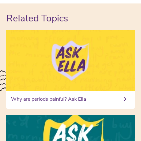
Related Topics
Why are periods painful? Ask Ella