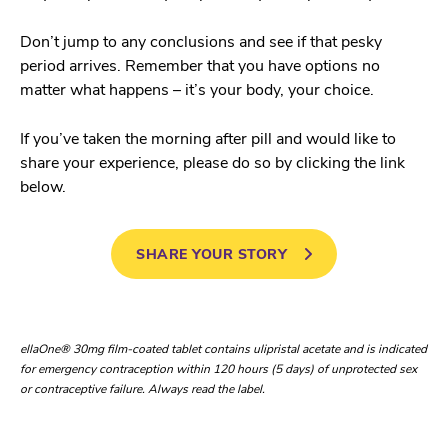
Don’t jump to any conclusions and see if that pesky
period arrives. Remember that you have options no
matter what happens – it’s your body, your choice.
If you’ve taken the morning after pill and would like to
share your experience, please do so by clicking the link
below.
SHARE YOUR STORY
ellaOne® 30mg film-coated tablet contains ulipristal acetate and is indicated
for emergency contraception within 120 hours (5 days) of unprotected sex
or contraceptive failure. Always read the label.