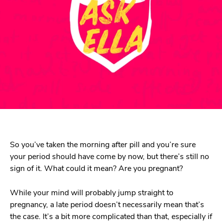
So you’ve taken the morning after pill and you’re sure
your period should have come by now, but there’s still no
sign of it. What could it mean? Are you pregnant?
While your mind will probably jump straight to
pregnancy, a late period doesn’t necessarily mean that’s
the case. It’s a bit more complicated than that, especially if