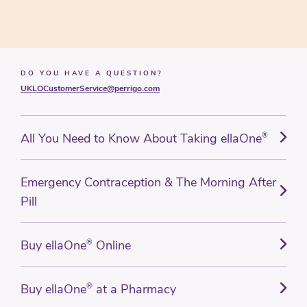
DO YOU HAVE A QUESTION?
UKLOCustomerService@perrigo.com
All You Need to Know About Taking ellaOne
®
Emergency Contraception & The Morning After
Pill
Buy ellaOne
®
Online
Buy ellaOne
®
at a Pharmacy