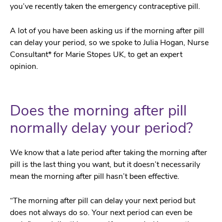
you’ve recently taken the emergency contraceptive pill.
A lot of you have been asking us if the morning after pill
can delay your period, so we spoke to Julia Hogan, Nurse
Consultant* for Marie Stopes UK, to get an expert
opinion.
Does the morning after pill
normally delay your period?
We know that a late period after taking the morning after
pill is the last thing you want, but it doesn’t necessarily
mean the morning after pill hasn’t been effective.
“The morning after pill can delay your next period but
does not always do so. Your next period can even be