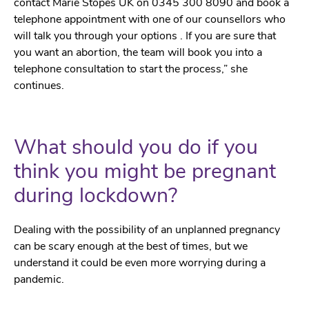
contact Marie Stopes UK on 0345 300 8090 and book a
telephone appointment with one of our counsellors who
will talk you through your options . If you are sure that
you want an abortion, the team will book you into a
telephone consultation to start the process,” she
continues.
What should you do if you
think you might be pregnant
during lockdown?
Dealing with the possibility of an unplanned pregnancy
can be scary enough at the best of times, but we
understand it could be even more worrying during a
pandemic.