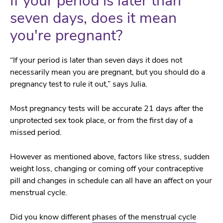
If your period is later than
seven days, does it mean
you're pregnant?
“If your period is later than seven days it does not
necessarily mean you are pregnant, but you should do a
pregnancy test to rule it out,” says Julia.
Most pregnancy tests will be accurate 21 days after the
unprotected sex took place, or from the first day of a
missed period.
However as mentioned above, factors like stress, sudden
weight loss, changing or coming off your contraceptive
pill and changes in schedule can all have an affect on your
menstrual cycle.
Did you know different
phases of the menstrual cycle