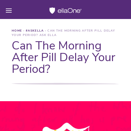
HOME
›
#ASKELLA
›
CAN THE MORNING AFTER PILL DELAY
YOUR PERIOD? ASK ELLA
Can The Morning
After Pill Delay Your
Period?