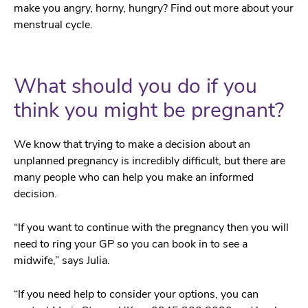
make you angry, horny, hungry? Find out more about your
menstrual cycle.
What should you do if you
think you might be pregnant?
We know that trying to make a decision about an
unplanned pregnancy is incredibly difficult, but there are
many people who can help you make an informed
decision.
“If you want to continue with the pregnancy then you will
need to ring your GP so you can book in to see a
midwife,” says Julia.
“If you need help to consider your options, you can