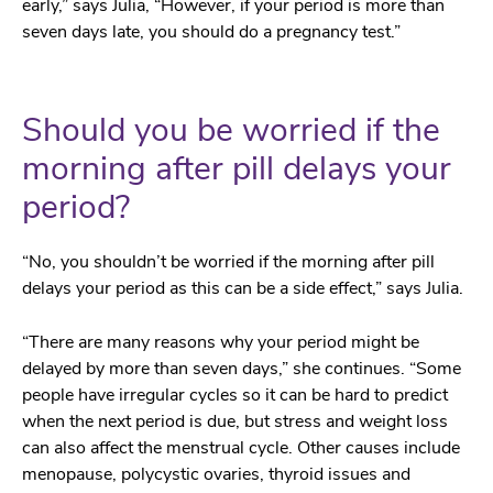
early,” says Julia, “However, if your period is more than
seven days late, you should do a pregnancy test.”
Should you be worried if the
morning after pill delays your
period?
“No, you shouldn’t be worried if the morning after pill
delays your period as this can be a side effect,” says Julia.
“There are many reasons why your period might be
delayed by more than seven days,” she continues. “Some
people have irregular cycles so it can be hard to predict
when the next period is due, but stress and weight loss
can also affect the menstrual cycle. Other causes include
menopause, polycystic ovaries, thyroid issues and